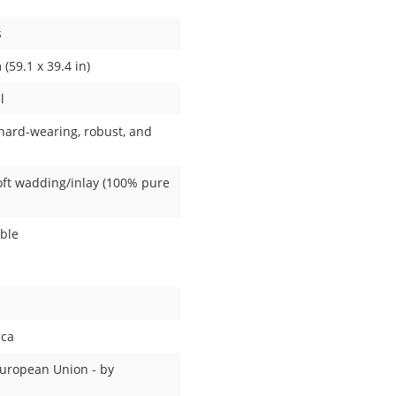
s
(59.1 x 39.4 in)
l
(hard-wearing, robust, and
Soft wadding/inlay (100% pure
able
ica
European Union - by