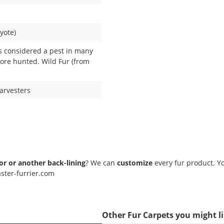
yote)
s considered a pest in many
fore hunted. Wild Fur (from
Harvesters
lor or another back-lining
? We can
customize
every fur product. Yo
ster-furrier.com
Other Fur Carpets you might l