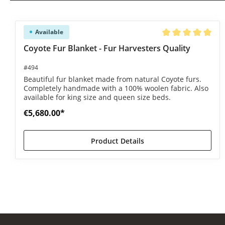
Skip product gallery
Available
Average rating of 5
Coyote Fur Blanket - Fur Harvesters Quality
#494
Beautiful fur blanket made from natural Coyote furs.
Completely handmade with a 100% woolen fabric. Also
available for king size and queen size beds.
€5,680.00*
Product Details