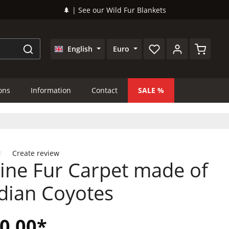
🌲 | See our Wild Fur Blankets
Shopping
English
Euro
ions
Information
Contact
SALE
Create review
ine Fur Carpet made of
 of 0 out of 5 stars
dian Coyotes
0.00*