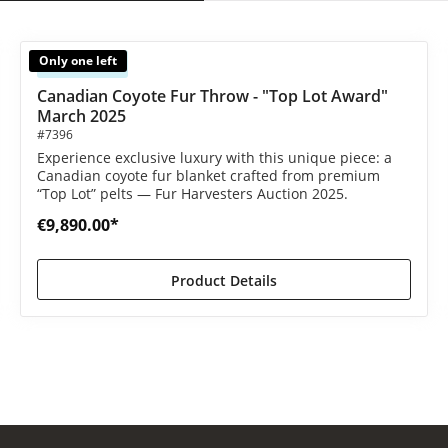
Only one left
Available
 out of 5 stars
Canadian Coyote Fur Throw - "Top Lot Award"
March 2025
#7396
Experience exclusive luxury with this unique piece: a
Canadian coyote fur blanket crafted from premium
“Top Lot” pelts — Fur Harvesters Auction 2025.
€9,890.00*
Product Details