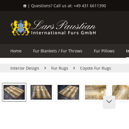
☎️ | Questions? Call us at: +49 431 6611390
search
Skip to main navigation
Home
Fur Blankets / Fur Throws
Fur Pillows
I
Interior Design
Fur Rugs
Coyote Fur Rugs
Skip image gallery