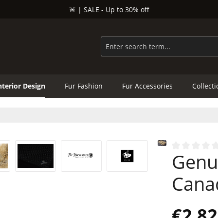
🚨 | SALE - Up to 30% off
nterior Design
Fur Fashion
Fur Accessories
Collect
Genu
Average rating
Cana
€2,82