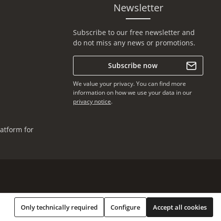
Newsletter
Subscribe to our free newsletter and
do not miss any news or promotions.
Subscribe now
We value your privacy. You can find more
information on how we use your data in our
privacy notice
.
atform for
Only technically required
Configure
Accept all cookies
* All prices incl. VAT plus
shipping costs
, if not stated otherwise.