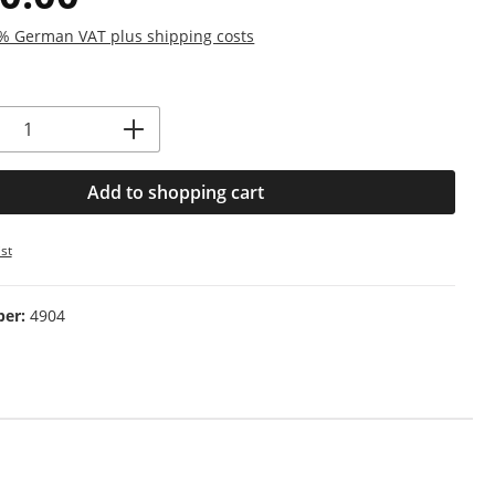
19% German VAT plus shipping costs
Quantity: Enter the desired amount or us
Add to shopping cart
st
ber:
4904