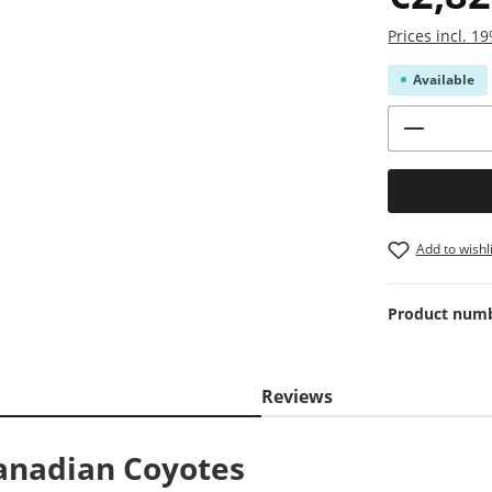
Prices incl. 
Available
Product 
Add to wishli
Product num
Reviews
anadian Coyotes