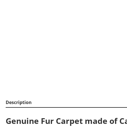
Description
Genuine Fur Carpet made of C