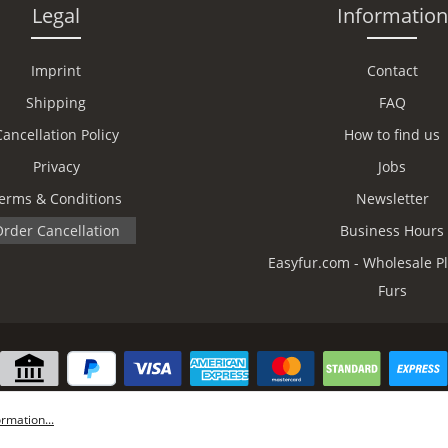
Legal
Information
Imprint
Contact
Shipping
FAQ
Cancellation Policy
How to find us
Privacy
Jobs
erms & Conditions
Newsletter
rder Cancellation
Business Hours
Easyfur.com - Wholesale Pl
Furs
rmation...