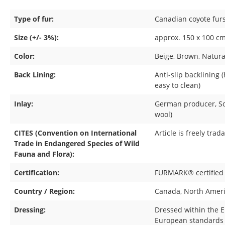
Type of fur:
Canadian coyote fur
Size (+/- 3%):
approx. 150 x 100 cm 
Color:
Beige
, Brown
, Natura
Back Lining:
Anti-slip backlining 
easy to clean)
Inlay:
German producer
, 
wool)
CITES (Convention on International
Article is freely trad
Trade in Endangered Species of Wild
Fauna and Flora):
Certification:
FURMARK® certified
Country / Region:
Canada
, North Amer
Dressing:
Dressed within the 
European standards