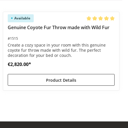
Available
Average rating of 5 ou
Genuine Coyote Fur Throw made with Wild Fur
#1515
Create a cozy space in your room with this genuine
coyote fur throw made with wild fur. The perfect
decoration for your bed or couch.
€2,820.00*
Product Details