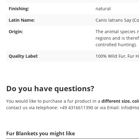
Finishing:
natural
Latin Name:
Canis latrans Say (Co
Origin:
The animal species i
regions and is there
controlled hunting).
Quality Label:
100% Wild Fur
, Fur 
Do you have questions?
You would like to purchase a fur product in a
different size, co
contact us via telephone: +49 4316611390 or via Email: info@ma
Fur Blankets you might like