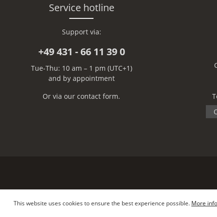
Service hotline
Support via:
+49 431 - 66 11 39 0
Tue-Thu: 10 am – 1 pm (UTC+1)
and by appointment
Or via our
contact form
.
T
O
This website uses cookies to ensure the best experience possible.
More info
Copyright © Lars Paustian – International Furs GmbH - All rights reserved.