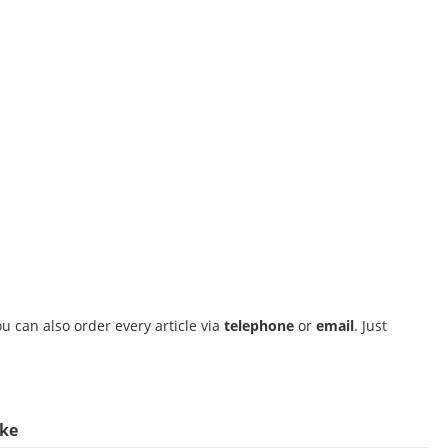
u can also order every article via
telephone
or
email
. Just
ike