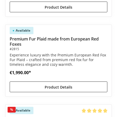
Product Details
Available
Premium Fur Plaid made from European Red
Foxes
#2815
Experience luxury with the Premium European Red Fox
Fur Plaid – crafted from premium red fox fur for
timeless elegance and cozy warmth.
€1,990.00*
Product Details
%
Available
Average rating of 4.9