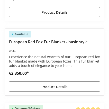
Product Details
Available
European Red Fox Fur Blanket - basic style
#516
Experience the natural warmth of our European red fox
fur blanket made with European foxes. This fur blanket
adds a touch of elegance to your home.
€2,350.00*
Product Details
Delivery: 3-5 days