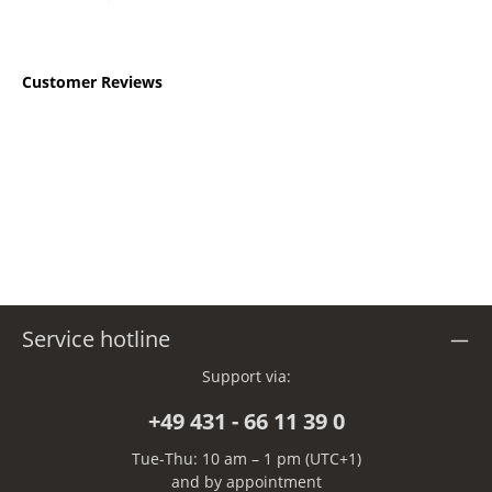
Customer Reviews
Service hotline
Support via:
+49 431 - 66 11 39 0
Tue-Thu: 10 am – 1 pm (UTC+1)
and by appointment