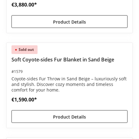
€3,880.00*
Product Details
Sold out
Soft Coyote-sides Fur Blanket in Sand Beige
#1579
Coyote-sides Fur Throw in Sand Beige – luxuriously soft
and stylish. Discover cozy moments and timeless
comfort for your home.
€1,590.00*
Product Details