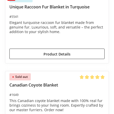
Unique Raccoon Fur Blanket in Turquoise
#5541
Elegant turquoise raccoon fur blanket made from
genuine fur. Luxurious, soft, and versatile – the perfect
addition to your stylish home.
€1,990.00*
€2,435.00*
(18.28% saved)
Product Details
Sold out
Average rating of 5 o
Canadian Coyote Blanket
#1649
This Canadian coyote blanket made with 100% real fur
brings coziness to your living room. Expertly crafted by
our master furriers. Order now!