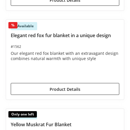
Product Details
%
Available
Elegant red fox fur blanket in a unique design
#1562
Our elegant red fox blanket with an extravagant design
combines natural warmth with unique style
€2,395.00*
€2,495.00*
(4.01% saved)
Product Details
Only one left
Available
Yellow Muskrat Fur Blanket