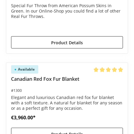
Special Fur Throw from American Possum Skins in
Green. In our Online-Shop you could find a lot of other
Real Fur Throws.
€1,585.00*
€1,690.00*
(6.21% saved)
Product Details
Available
Average rating of 5 o
Canadian Red Fox Fur Blanket
#1300
Elegant and luxurious Canadian red fox fur blanket
with a soft texture. A natural fur blanket for any season
or as a perfect gift for any occasion.
€3,960.00*