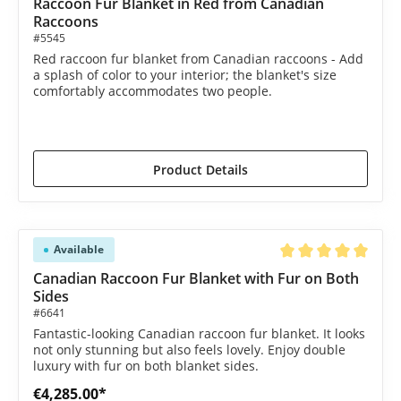
Raccoon Fur Blanket in Red from Canadian
Raccoons
#5545
Red raccoon fur blanket from Canadian raccoons - Add
a splash of color to your interior; the blanket's size
comfortably accommodates two people.
€2,190.00*
€2,385.00*
(8.18% saved)
Product Details
Available
Average rating of 5 o
Canadian Raccoon Fur Blanket with Fur on Both
Sides
#6641
Fantastic-looking Canadian raccoon fur blanket. It looks
not only stunning but also feels lovely. Enjoy double
luxury with fur on both blanket sides.
€4,285.00*