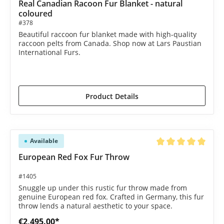
Real Canadian Racoon Fur Blanket - natural
coloured
#378
Beautiful raccoon fur blanket made with high-quality
raccoon pelts from Canada. Shop now at Lars Paustian
International Furs.
€2,250.00*
€2,350.00*
(4.26% saved)
Product Details
Available
Average rating of 5 o
European Red Fox Fur Throw
#1405
Snuggle up under this rustic fur throw made from
genuine European red fox. Crafted in Germany, this fur
throw lends a natural aesthetic to your space.
€2,495.00*