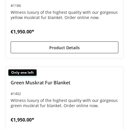
#1186
Witness luxury of the highest quality with our gorgeous
yellow muskrat fur blanket. Order online now.
€1,950.00*
Product Details
Only one left
Available
Green Muskrat Fur Blanket
#1402
Witness luxury of the highest quality with our gorgeous
green muskrat fur blanket. Order online now.
€1,950.00*