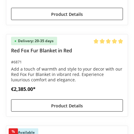
Product Details
Delivery: 20-35 days
Average rating of 5 o
Red Fox Fur Blanket in Red
#6871
Add a touch of warmth and style to your decor with our
Red Fox Fur Blanket in vibrant red. Experience
luxurious comfort and elegance.
€2,385.00*
Product Details
%
Available