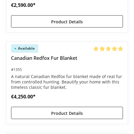
€2,590.00*
Product Details
Available
Average rating of 5 o
Canadian Redfox Fur Blanket
#1355
A natural Canadian Redfox fur blanket made of real fur
from controlled hunting. Beautify your home with this
timeless classic fur blanket.
€4,250.00*
Product Details