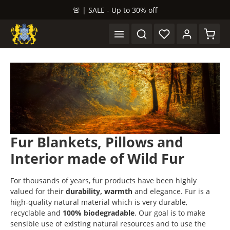
🚨 | SALE - Up to 30% off
in content
Shopp
Fur Blankets, Pillows and
Interior made of Wild Fur
For thousands of years, fur products have been highly
valued for their
durability, warmth
and elegance. Fur is a
high-quality natural material which is very durable,
recyclable and
100% biodegradable
. Our goal is to make
sensible use of existing natural resources and to use the