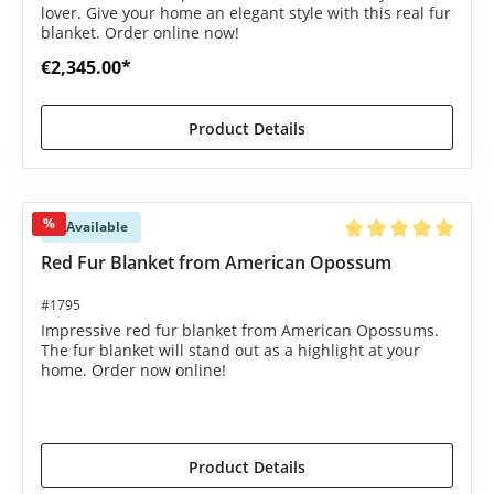
lover. Give your home an elegant style with this real fur
blanket. Order online now!
€2,345.00*
Product Details
%
Available
Average rating of 5 o
Red Fur Blanket from American Opossum
#1795
Impressive red fur blanket from American Opossums.
The fur blanket will stand out as a highlight at your
home. Order now online!
€1,495.00*
€1,695.00*
(11.8% saved)
Product Details