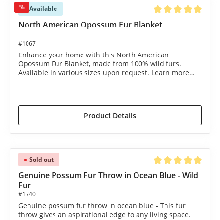
%
Available
Average rating of 5 o
North American Opossum Fur Blanket
#1067
Enhance your home with this North American
Opossum Fur Blanket, made from 100% wild furs.
Available in various sizes upon request. Learn more
now!
€1,490.00*
€1,695.00*
(12.09% saved)
Product Details
Sold out
Average rating of 5 o
Genuine Possum Fur Throw in Ocean Blue - Wild
Fur
#1740
Genuine possum fur throw in ocean blue - This fur
throw gives an aspirational edge to any living space.