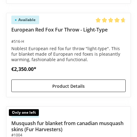
Available
Average rating of 4.8
European Red Fox Fur Throw - Light-Type
#516-H
Noblest European red fox fur throw "light-type". This
fur blanket made of European red foxes is pleasantly
warming, fashionable and functional.
€2,350.00*
Product Details
Only one left
Available
Musquash fur blanket from canadian musquash
skins (Fur Harvesters)
#1004