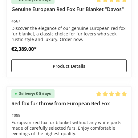
Average rating of 5 o
Genuine European Red Fox Fur Blanket "Davos"
#567
Discover the elegance of our genuine European red fox
fur blanket, a classic choice for fur lovers who seek
rustic style and luxury. Order now.
€2,389.00*
Product Details
Delivery: 3-5 days
Average rating of 5 o
Red fox fur throw from European Red Fox
#088
European red fox fur blanket without any white parts
made of carefully selected furs. Enjoy comfortable
evenings of the highest quality.