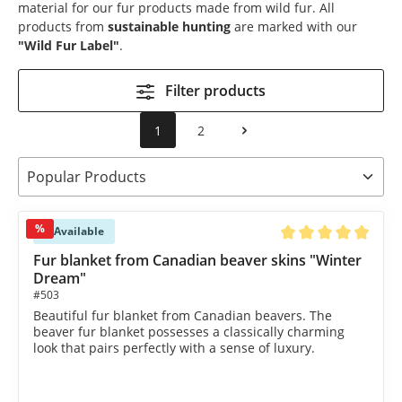
material for our fur products made from wild fur. All
products from
sustainable hunting
are marked with our
"Wild Fur Label"
.
Filter products
1
2
%
Available
Average rating of 4.9
Fur blanket from Canadian beaver skins "Winter
Dream"
#503
Beautiful fur blanket from Canadian beavers. The
beaver fur blanket possesses a classically charming
look that pairs perfectly with a sense of luxury.
€2,390.00*
€2,590.00*
(7.72% saved)