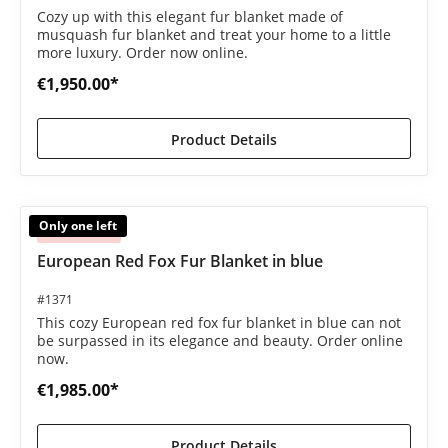
Cozy up with this elegant fur blanket made of
musquash fur blanket and treat your home to a little
more luxury. Order now online.
€1,950.00*
Product Details
Only one left
Sold out
European Red Fox Fur Blanket in blue
#1371
This cozy European red fox fur blanket in blue can not
be surpassed in its elegance and beauty. Order online
now.
€1,985.00*
Product Details