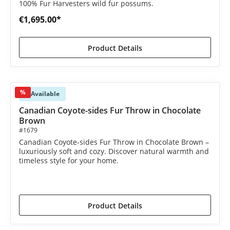
100% Fur Harvesters wild fur possums.
€1,695.00*
Product Details
%
Available
Canadian Coyote-sides Fur Throw in Chocolate
Brown
#1679
Canadian Coyote-sides Fur Throw in Chocolate Brown –
luxuriously soft and cozy. Discover natural warmth and
timeless style for your home.
€1,390.00*
€1,590.00*
(12.58% saved)
Product Details