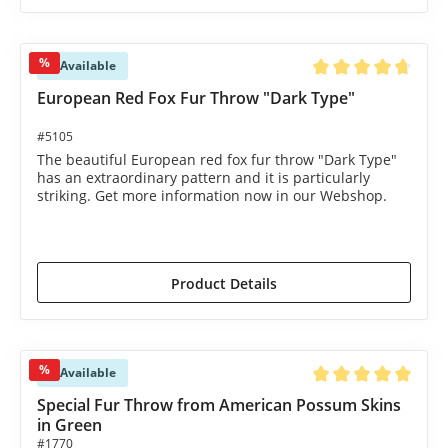
%
Available
Average rating of 4.8
European Red Fox Fur Throw "Dark Type"
#5105
The beautiful European red fox fur throw "Dark Type"
has an extraordinary pattern and it is particularly
striking. Get more information now in our Webshop.
€1,450.00*
€1,590.00*
(8.81% saved)
Product Details
%
Available
Average rating of 5 o
Special Fur Throw from American Possum Skins
in Green
#1770