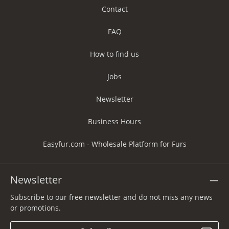
Contact
FAQ
How to find us
Jobs
Newsletter
Business Hours
Easyfur.com - Wholesale Platform for Furs
Newsletter
Subscribe to our free newsletter and do not miss any news
or promotions.