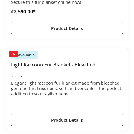
Secure this fur blanket online now!
€2,590.00*
Product Details
%
Available
Light Raccoon Fur Blanket - Bleached
#5535
Elegant light raccoon fur blanket made from bleached
genuine fur. Luxurious, soft, and versatile – the perfect
addition to your stylish home.
€2,250.00*
€2,590.00*
(13.13% saved)
Product Details