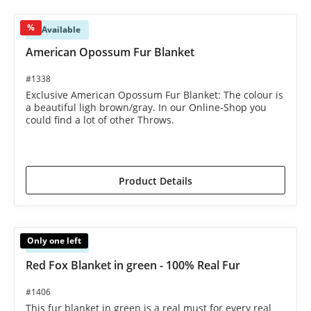
%
Available
American Opossum Fur Blanket
#1338
Exclusive American Opossum Fur Blanket: The colour is
a beautiful ligh brown/gray. In our Online-Shop you
could find a lot of other Throws.
€1,595.00*
€1,695.00*
(5.9% saved)
Product Details
Only one left
Available
Red Fox Blanket in green - 100% Real Fur
#1406
This fur blanket in green is a real must for every real