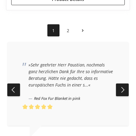
1
2
»Sehr geehrter Herr Paustian, nochmals
ganz herzlichen Dank für Ihre so informative
Beratung. Hätte nie gedacht, dass es
europäischen Fuchs in einer s...«
Red Fox Fur Blanket in pink
Average rating of 5 out of 5 stars