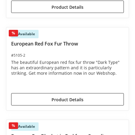
Product Details
%
Available
European Red Fox Fur Throw
#5105-2
The beautiful European red fox fur throw "Dark Type"
has an extraordinary pattern and it is particularly
striking. Get more information now in our Webshop.
€1,450.00*
€1,590.00*
(8.81% saved)
Product Details
%
Available