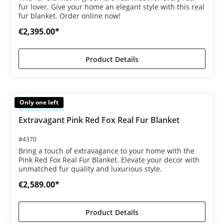
fur lover. Give your home an elegant style with this real
fur blanket. Order online now!
€2,395.00*
Product Details
Only one left
Available
Extravagant Pink Red Fox Real Fur Blanket
#4370
Bring a touch of extravagance to your home with the
Pink Red Fox Real Fur Blanket. Elevate your decor with
unmatched fur quality and luxurious style.
€2,589.00*
Product Details