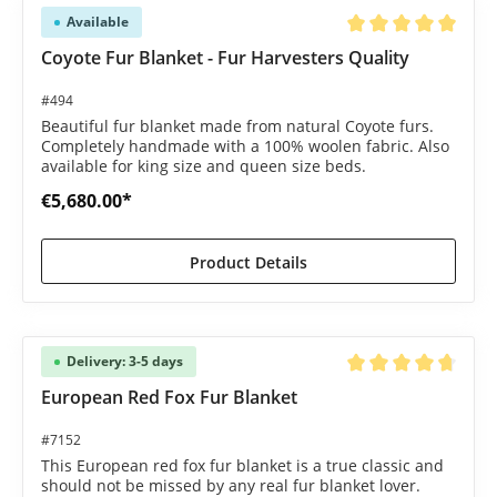
Available
Average rating of 5 o
Coyote Fur Blanket - Fur Harvesters Quality
#494
Beautiful fur blanket made from natural Coyote furs.
Completely handmade with a 100% woolen fabric. Also
available for king size and queen size beds.
€5,680.00*
Product Details
Delivery: 3-5 days
Average rating of 4.8
European Red Fox Fur Blanket
#7152
This European red fox fur blanket is a true classic and
should not be missed by any real fur blanket lover.