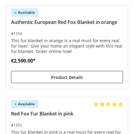
Available
Authentic European Red Fox Blanket in orange
#1374
This fur blanket in orange is a real must for every real
fur lover. Give your home an elegant style with this real
fur blanket. Order online now!
€2,590.00*
Product Details
Available
Average rating of 5 o
Red Fox Fur Blanket in pink
#1372
This fur blanket in pink is a real must for every real fur