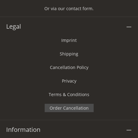
Or via our
contact form
.
Legal
Imprint
Shipping
Cancellation Policy
Privacy
Terms & Conditions
Order Cancellation
Information