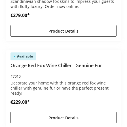
Scandinavian shadow fox skins to impress your guests
with fluffy luxury. Order now online.
€279.00*
Product Details
Available
Orange Red Fox Wine Chiller - Genuine Fur
#7010
Decorate your home with this orange red fox wine
chiller with genuine fur or have the perfect present
ready!
€229.00*
Product Details