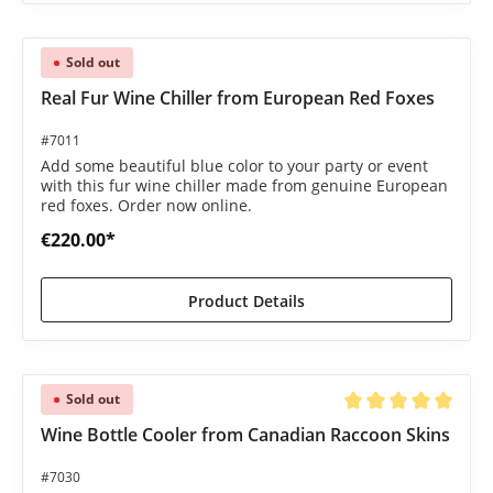
Sold out
Real Fur Wine Chiller from European Red Foxes
#7011
Add some beautiful blue color to your party or event
with this fur wine chiller made from genuine European
red foxes. Order now online.
€220.00*
Product Details
Sold out
Average rating of 5 o
Wine Bottle Cooler from Canadian Raccoon Skins
#7030