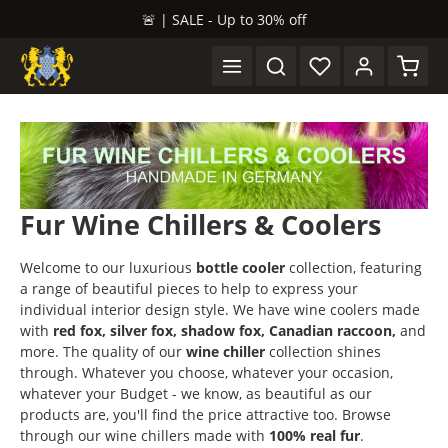
🚨 | SALE - Up to 30% off
in content
Shopp
Fur Wine Chillers & Coolers
Welcome to our luxurious
bottle cooler
collection, featuring
a range of beautiful pieces to help to express your
individual interior design style. We have wine coolers made
with
red fox, silver fox, shadow fox, Canadian raccoon,
and
more. The quality of our
wine chiller
collection shines
through. Whatever you choose, whatever your occasion,
whatever your Budget - we know, as beautiful as our
products are, you'll find the price attractive too. Browse
through our wine chillers made with
100% real fur
.