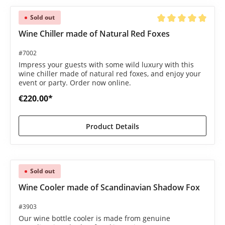
Sold out
Average rating of 5 o
Wine Chiller made of Natural Red Foxes
#7002
Impress your guests with some wild luxury with this
wine chiller made of natural red foxes, and enjoy your
event or party. Order now online.
€220.00*
Product Details
Sold out
Wine Cooler made of Scandinavian Shadow Fox
#3903
Our wine bottle cooler is made from genuine