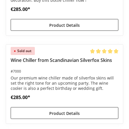
decoration. Buy this bottle chiller now !
€285.00*
Product Details
Sold out
Average rating of 5 o
Wine Chiller from Scandinavian Silverfox Skins
#7000
Our premium wine chiller made of silverfox skins will
set the right tone for an upcoming party. The wine
cooler is also a perfect birthday or wedding gift.
€285.00*
Product Details