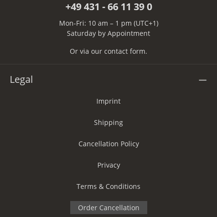
+49 431 - 66 11 39 0
Mon-Fri: 10 am – 1 pm (UTC+1)
Saturday by Appointment
Or via our
contact form
.
Legal
Imprint
Shipping
Cancellation Policy
Privacy
Terms & Conditions
Order Cancellation