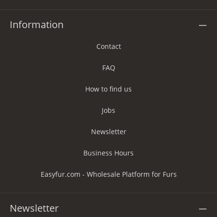
Information
Contact
FAQ
How to find us
Jobs
Newsletter
Business Hours
Easyfur.com - Wholesale Platform for Furs
Newsletter