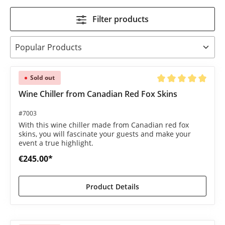
Filter products
Sold out
Average rating of 5 o
Wine Chiller from Canadian Red Fox Skins
#7003
With this wine chiller made from Canadian red fox
skins, you will fascinate your guests and make your
event a true highlight.
€245.00*
Product Details