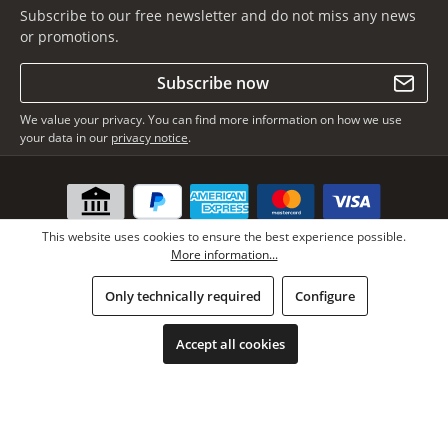
Subscribe to our free newsletter and do not miss any news
or promotions.
Subscribe now
We value your privacy. You can find more information on how we use
your data in our
privacy notice
.
This website uses cookies to ensure the best experience possible.
More information...
Only technically required
Configure
* All prices incl. VAT plus
shipping costs
, if not stated otherwise.
Copyright © Lars Paustian – International Furs GmbH - All rights
Accept all cookies
reserved.