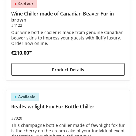
Sold out
Wine Chiller made of Canadian Beaver Fur in
brown
#4122
Our wine bottle cooler is made from genuine Canadian
beaver skins to impress your guests with fluffy luxury.
Order now online.
€210.00*
Product Details
Available
Real Fawnlight Fox Fur Bottle Chiller
#7020
This champagne bottle chiller made of fawnlight fox fur
is the cherry on the cream cake of your individual event