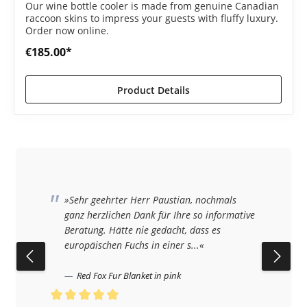
Our wine bottle cooler is made from genuine Canadian
raccoon skins to impress your guests with fluffy luxury.
Order now online.
€185.00*
Product Details
»Sehr geehrter Herr Paustian, nochmals
ganz herzlichen Dank für Ihre so informative
Beratung. Hätte nie gedacht, dass es
europäischen Fuchs in einer s...«
Red Fox Fur Blanket in pink