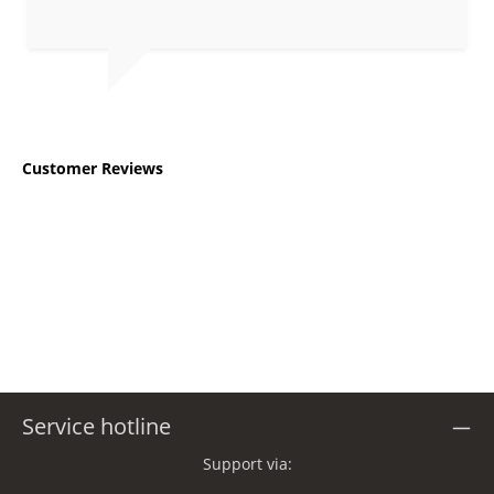
Average rating of 5 out of 5 stars
Customer Reviews
Service hotline
Support via: