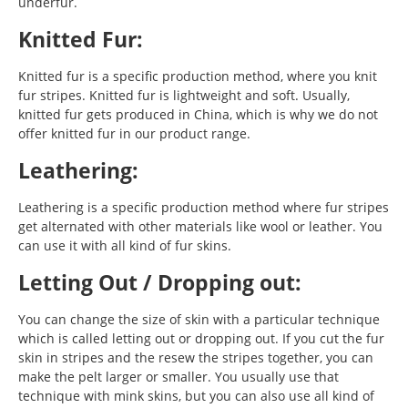
underfur.
Knitted Fur:
Knitted fur is a specific production method, where you knit
fur stripes. Knitted fur is lightweight and soft. Usually,
knitted fur gets produced in China, which is why we do not
offer knitted fur in our product range.
Leathering:
Leathering is a specific production method where fur stripes
get alternated with other materials like wool or leather. You
can use it with all kind of fur skins.
Letting Out / Dropping out:
You can change the size of skin with a particular technique
which is called letting out or dropping out. If you cut the fur
skin in stripes and the resew the stripes together, you can
make the pelt larger or smaller. You usually use that
technique with mink skins, but you can also use all kind of