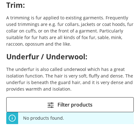
Trim:
A trimming is fur applied to existing garments. Frequently
used trimmings are e.g. fur collars, jackets or coat hoods, fur
collar on cuffs, or on the front of a garment. Particularly
suitable for fur hats are all kinds of fox fur, sable, mink,
raccoon, opossum and the like.
Underfur / Underwool:
The underfur is also called underwool which has a great
isolation function. The hair is very soft, fluffy and dense. The
underfur is beneath the guard hair, and it is very dense and
provides warmth and isolation.
Filter products
No products found.