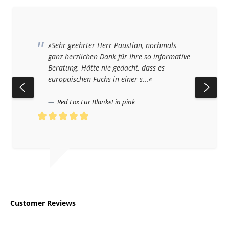
»Sehr geehrter Herr Paustian, nochmals
ganz herzlichen Dank für Ihre so informative
Beratung. Hätte nie gedacht, dass es
europäischen Fuchs in einer s...«
Red Fox Fur Blanket in pink
Average rating of 5 out of 5 stars
Customer Reviews