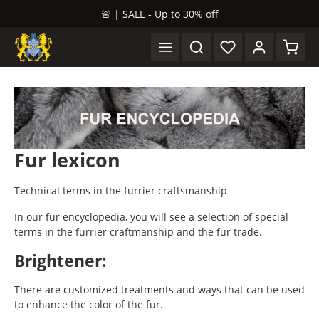
🚨 | SALE - Up to 30% off
in content
Shopp
Fur lexicon
Technical terms in the furrier craftsmanship
In our fur encyclopedia, you will see a selection of special
terms in the furrier craftmanship and the fur trade.
Brightener:
There are customized treatments and ways that can be used
to enhance the color of the fur.