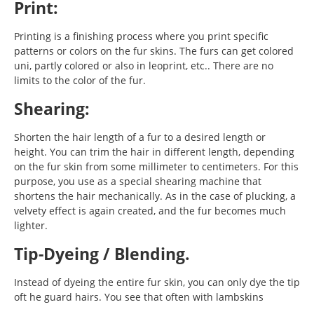
Print:
Printing is a finishing process where you print specific
patterns or colors on the fur skins. The furs can get colored
uni, partly colored or also in leoprint, etc.. There are no
limits to the color of the fur.
Shearing:
Shorten the hair length of a fur to a desired length or
height. You can trim the hair in different length, depending
on the fur skin from some millimeter to centimeters. For this
purpose, you use as a special shearing machine that
shortens the hair mechanically. As in the case of plucking, a
velvety effect is again created, and the fur becomes much
lighter.
Tip-Dyeing / Blending.
Instead of dyeing the entire fur skin, you can only dye the tip
oft he guard hairs. You see that often with lambskins