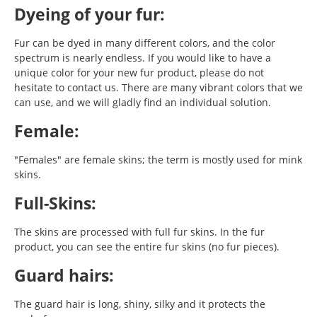
Dyeing of your fur:
Fur can be dyed in many different colors, and the color
spectrum is nearly endless. If you would like to have a
unique color for your new fur product, please do not
hesitate to contact us. There are many vibrant colors that we
can use, and we will gladly find an individual solution.
Female:
"Females" are female skins; the term is mostly used for mink
skins.
Full-Skins:
The skins are processed with full fur skins. In the fur
product, you can see the entire fur skins (no fur pieces).
Guard hairs:
The guard hair is long, shiny, silky and it protects the