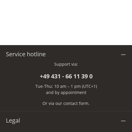
Service hotline
Support via:
+49 431 - 66 11 39 0
Tue-Thu: 10 am – 1 pm (UTC+1)
and by appointment
Or via our
contact form
.
Legal