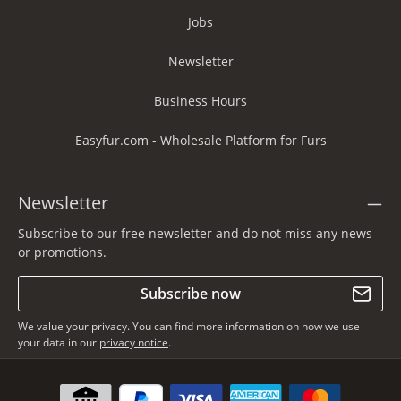
Jobs
Newsletter
Business Hours
Easyfur.com - Wholesale Platform for Furs
Newsletter
Subscribe to our free newsletter and do not miss any news
or promotions.
Subscribe now
We value your privacy. You can find more information on how we use
your data in our
privacy notice
.