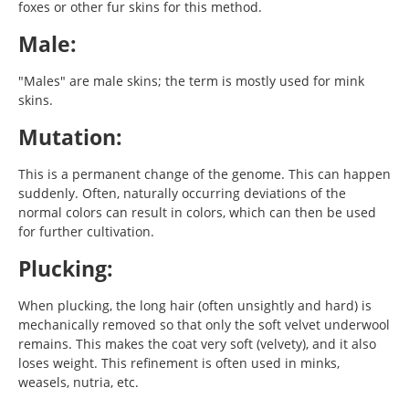
foxes or other fur skins for this method.
Male:
"Males" are male skins; the term is mostly used for mink
skins.
Mutation:
This is a permanent change of the genome. This can happen
suddenly. Often, naturally occurring deviations of the
normal colors can result in colors, which can then be used
for further cultivation.
Plucking:
When plucking, the long hair (often unsightly and hard) is
mechanically removed so that only the soft velvet underwool
remains. This makes the coat very soft (velvety), and it also
loses weight. This refinement is often used in minks,
weasels, nutria, etc.