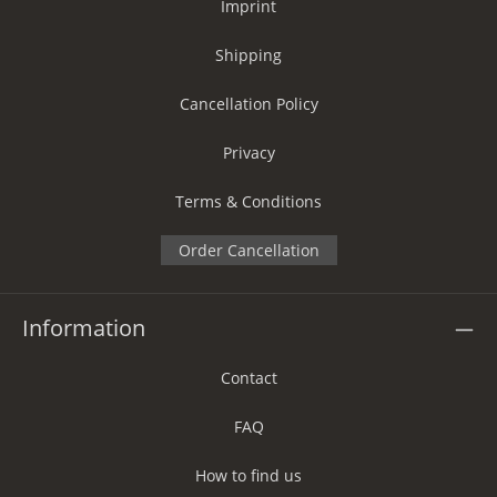
Imprint
Shipping
Cancellation Policy
Privacy
Terms & Conditions
Order Cancellation
Information
Contact
FAQ
How to find us