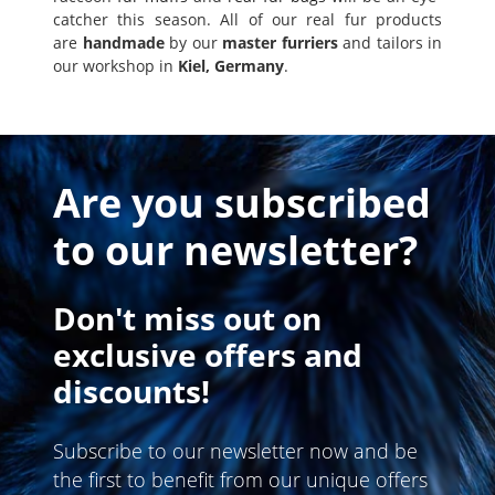
catcher this season. All of our real fur products
are
handmade
by our
master furriers
and tailors in
our workshop in
Kiel, Germany
.
Are you subscribed
to our newsletter?
Don't miss out on
exclusive offers and
discounts!
Subscribe to our newsletter now and be
the first to benefit from our unique offers