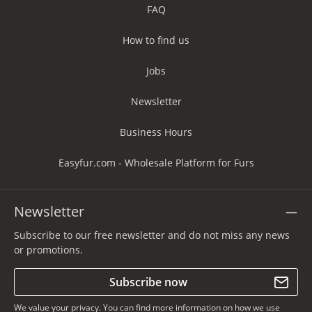
FAQ
How to find us
Jobs
Newsletter
Business Hours
Easyfur.com - Wholesale Platform for Furs
Newsletter
Subscribe to our free newsletter and do not miss any news
or promotions.
Subscribe now
We value your privacy. You can find more information on how we use