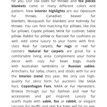
for you. Our
Fox sides fur throws
and
fox pieces
blankets
come in many different colors and
pattern. New
interior highlights
are our
Opossum
fur throws
,
Canadian beaver fur
blankets
,
Musquash fur blankets
and
Kolinsky fur
throws
. You can find matching
Fur pillows
, like
Fox
fur pillows
,
Coyote pillows
,
Mink fur cushion
,
Sable
pillow
,
Rabbit fur pillow
or
Raccoon fur cushions
as
well. Add some luxury to your home with first-
class
Real fur carpets
,
fur rugs
or
real fur
runners
.
Natural fur carpets
are great for a
comfortable living area. Complement your home
decor with cozy
Fur bean bags
, made
with
Australian lambskins
or
Russian sables
.
Armchairs,
fur sofas
, chairs, and stools with fur are
the
interior trend
this year. We only use high-
quality fur skins form fur auctions like
SAGA
Furs
,
Copenhagen Furs
,
NAFA or Fur Harvesters
.
Browse through our
fur fashion
and
real fur
accessories
and get inspired. Luxury
fur
scarfs
made with
sable, fox
or
rabbit
, or elegant
raccoon
fur muffs
and
real fur bags
will be an eye-