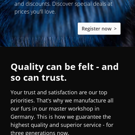
and discounts. Discover special deals at
prices you'll love.
Register now >
Quality can be felt - and
so can trust.
Your trust and satisfaction are our top
priorities. That's why we manufacture all
our furs in our master workshop in
Germany. This is how we guarantee the
highest quality and superior service - for
three generations now.