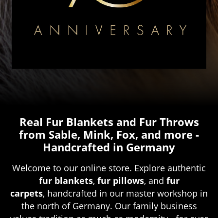
Real Fur Blankets and Fur Throws
from Sable, Mink, Fox, and more -
Handcrafted in Germany
Welcome to our online store. Explore authentic
fur blankets
,
fur pillows
, and
fur
carpets
, handcrafted in our master workshop in
the north of Germany. Our family business