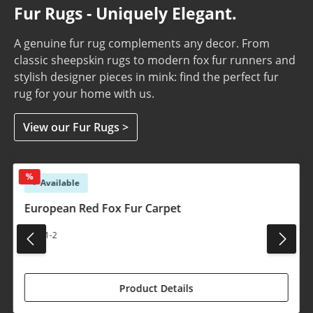
Fur Rugs - Uniquely Elegant.
A genuine fur rug complements any decor. From
classic sheepskin rugs to modern fox fur runners and
stylish designer pieces in mink: find the perfect fur
rug for your home with us.
View our Fur Rugs >
Skip product gallery
%
Available
European Red Fox Fur Carpet
#1541-2
€1,450.00*
€1,590.00*
(8.81% saved)
Product Details