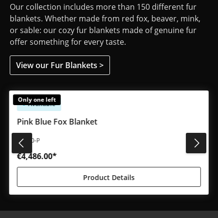
Our collection includes more than 150 different fur
blankets. Whether made from red fox, beaver, mink,
or sable: our cozy fur blankets made of genuine fur
offer something for every taste.
View our Fur Blankets >
Skip product gallery
Only one left
Available
Pink Blue Fox Blanket
#4930-P
€4,486.00*
Product Details