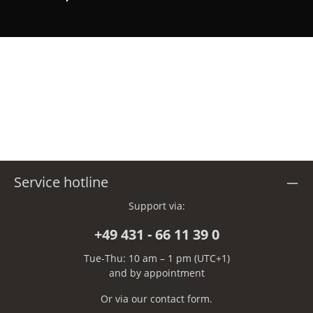
Service hotline
Support via:
+49 431 - 66 11 39 0
Tue-Thu: 10 am – 1 pm (UTC+1)
and by appointment
Or via our
contact form
.