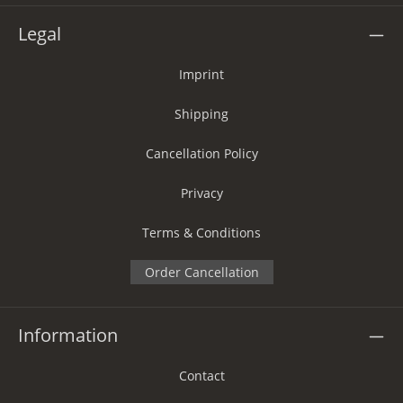
Legal
Imprint
Shipping
Cancellation Policy
Privacy
Terms & Conditions
Order Cancellation
Information
Contact