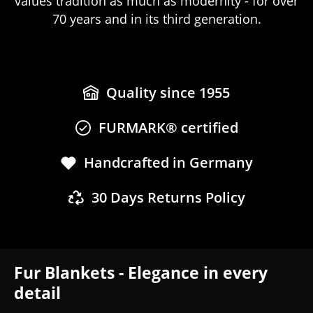
values tradition as much as modernity - for over
70 years and in its third generation.
Quality since 1955
FURMARK® certified
Handcrafted in Germany
30 Days Returns Policy
Fur Blankets - Elegance in every
detail