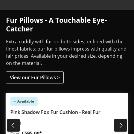
Fur Pillows - A Touchable Eye-
Catcher
Extra cuddly with fur on both sides, or lined with the
finest fabrics: our fur pillows impress with quality and
fair prices. Available in your desired size, depending
on the material.
View our Fur Pillows >
Skip product gallery
Available
Pink Shadow Fox Fur Cushion - Real Fur
#3635
€595.00*
From