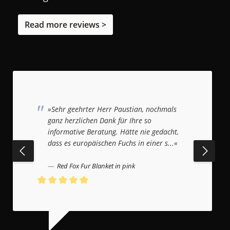
Read more reviews >
»Sehr geehrter Herr Paustian, nochmals
ganz herzlichen Dank für Ihre so
informative Beratung. Hätte nie gedacht,
dass es europäischen Fuchs in einer s...«
Red Fox Fur Blanket in pink
Average rating of 5 out of 5 stars