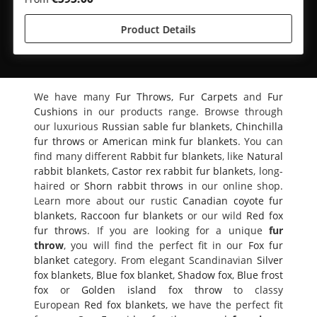
Product Details
We have many
Fur Throws
,
Fur Carpets
and
Fur
Cushions
in our products range. Browse through
our luxurious
Russian sable fur blankets
,
Chinchilla
fur throws
or
American mink fur blankets
. You can
find many different
Rabbit fur blankets
, like
Natural
rabbit blankets
,
Castor rex rabbit fur blankets
, long-
haired or
Shorn rabbit throws
in our online shop.
Learn more about our rustic
Canadian coyote fur
blankets
,
Raccoon fur blankets
or our wild
Red fox
fur throws
. If you are looking for a unique
fur
throw
, you will find the perfect fit in our
Fox fur
blanket
category. From elegant Scandinavian
Silver
fox blankets
,
Blue fox blanket
,
Shadow fox
,
Blue frost
fox
or
Golden island fox throw
to classy
European
Red fox blankets
, we have the perfect fit