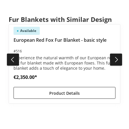
Skip product gallery
Fur Blankets with Similar Design
Available
4.8 out of 5 stars
European Red Fox Fur Blanket - basic style
#516
Experience the natural warmth of our European red
fox fur blanket made with European foxes. This fur
blanket adds a touch of elegance to your home.
€2,350.00*
Product Details