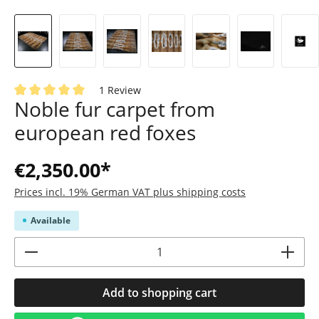
1 Review
Noble fur carpet from
Average rating of 5 out of 5 stars
european red foxes
€2,350.00*
Prices incl. 19% German VAT plus shipping costs
Available
Product Quantity: Enter the desired amoun
Add to shopping cart