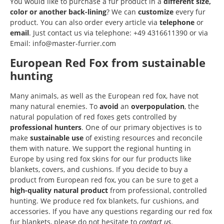
You would like to purchase a fur product in a
different size,
color or another back-lining
? We can
customize
every fur
product. You can also order every article via
telephone
or
email
. Just contact us via telephone: +49 4316611390 or via
Email: info@master-furrier.com
European Red Fox from sustainable
hunting
Many animals, as well as the European red fox, have not
many natural enemies. To
avoid
an
overpopulation
, the
natural population of red foxes gets controlled by
professional
hunters
. One of our primary objectives is to
make
sustainable
use
of existing resources and reconcile
them with nature. We support the regional hunting in
Europe by using red fox skins for our fur products like
blankets, covers, and cushions. If you decide to buy a
product from European red fox, you can be sure to get a
high-quality natural product
from professional, controlled
hunting. We produce red fox blankets, fur cushions, and
accessories. If you have any questions regarding our red fox
fur blankets, please do not hesitate to
contact us
.