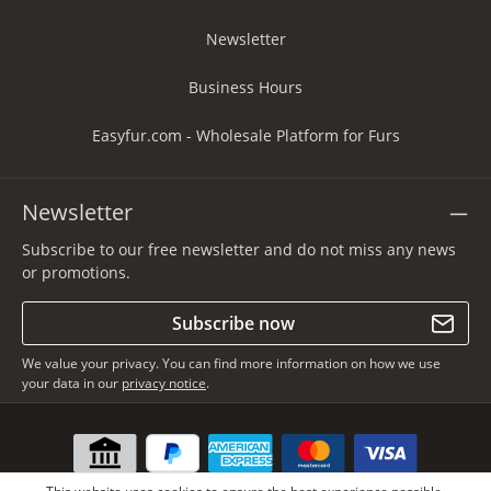
Newsletter
Business Hours
Easyfur.com - Wholesale Platform for Furs
Newsletter
Subscribe to our free newsletter and do not miss any news
or promotions.
Subscribe now
We value your privacy. You can find more information on how we use
your data in our
privacy notice
.