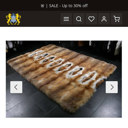
🚨 | SALE - Up to 30% off
in content
Shopp
Skip image gallery