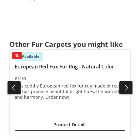
Skip product gallery
Other Fur Carpets you might like
%
Available
European Red Fox Fur Rug - Natural Color
#1485
This cuddly European red fox fur rug made of real
fur has promise beautiful bright hues, the warmth
and harmony. Order now!
€2,490.00*
€2,590.00*
(3.86% saved)
Product Details