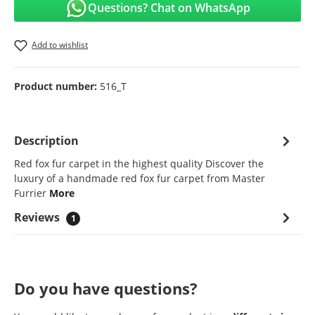
Questions? Chat on WhatsApp
Add to wishlist
Product number:
516_T
Description
Red fox fur carpet in the highest quality Discover the
luxury of a handmade red fox fur carpet from Master
Furrier
More
Reviews
1
Do you have questions?