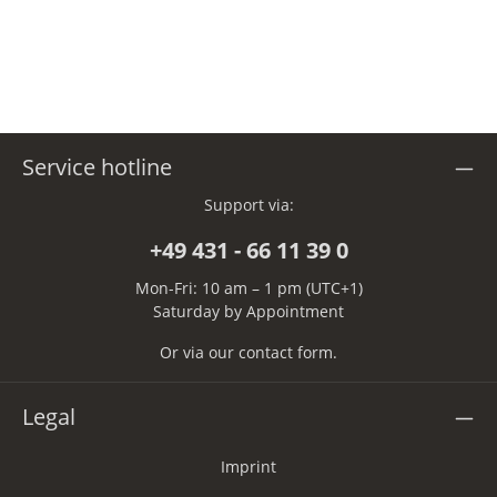
Service hotline
Support via:
+49 431 - 66 11 39 0
Mon-Fri: 10 am – 1 pm (UTC+1)
Saturday by Appointment
Or via our
contact form
.
Legal
Imprint