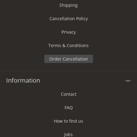
Shipping
Cancellation Policy
Privacy
Terms & Conditions
Order Cancellation
Information
Contact
FAQ
How to find us
Jobs