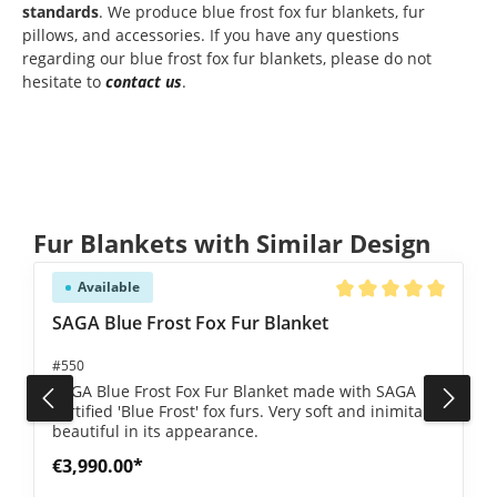
standards
. We produce blue frost fox fur blankets, fur
pillows, and accessories. If you have any questions
regarding our blue frost fox fur blankets, please do not
hesitate to
contact us
.
Skip product gallery
Fur Blankets with Similar Design
Available
5 out of 5 stars
Average rating of 5 ou
SAGA Blue Frost Fox Fur Blanket
#550
SAGA Blue Frost Fox Fur Blanket made with SAGA
certified 'Blue Frost' fox furs. Very soft and inimitably
beautiful in its appearance.
€3,990.00*