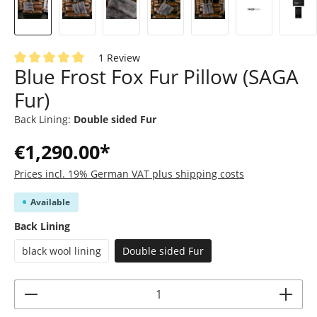
1 Review
Blue Frost Fox Fur Pillow (SAGA
Average rating of 5 out of 5 stars
Fur)
Back Lining:
Double sided Fur
€1,290.00*
Prices incl. 19% German VAT plus shipping costs
Available
Select
Back Lining
black wool lining
Double sided Fur
Product Quantity: Enter the desired amoun