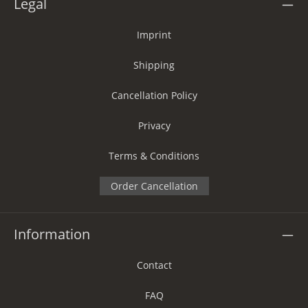
Legal
Imprint
Shipping
Cancellation Policy
Privacy
Terms & Conditions
Order Cancellation
Information
Contact
FAQ