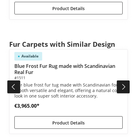
Product Details
Skip product gallery
Fur Carpets with Similar Design
Available
5 out of 5 stars
Blue Frost Fur Rug made with Scandinavian
Real Fur
#1511
Our blue frost fur tug made with Scandinavian foxes
is both versatile and elegant, offering a natural color
look in one super soft interior accessory.
€3,965.00*
Product Details