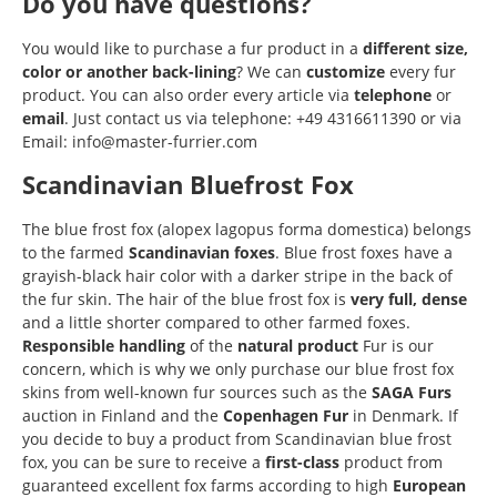
Do you have questions?
You would like to purchase a fur product in a
different size,
color or another back-lining
? We can
customize
every fur
product. You can also order every article via
telephone
or
email
. Just contact us via telephone: +49 4316611390 or via
Email: info@master-furrier.com
Scandinavian Bluefrost Fox
The blue frost fox (alopex lagopus forma domestica) belongs
to the farmed
Scandinavian
foxes
. Blue frost foxes have a
grayish-black hair color with a darker stripe in the back of
the fur skin. The hair of the blue frost fox is
very full, dense
and a little shorter compared to other farmed foxes.
Responsible
handling
of the
natural product
Fur is our
concern, which is why we only purchase our blue frost fox
skins from well-known fur sources such as the
SAGA Furs
auction in Finland and the
Copenhagen Fur
in Denmark. If
you decide to buy a product from Scandinavian blue frost
fox, you can be sure to receive a
first-class
product from
guaranteed excellent fox farms according to high
European