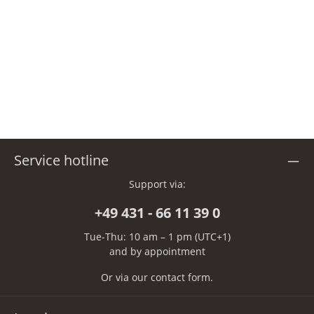
Service hotline
Support via:
+49 431 - 66 11 39 0
Tue-Thu: 10 am – 1 pm (UTC+1)
and by appointment
Or via our
contact form
.