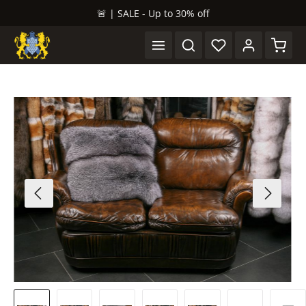
🚨 | SALE - Up to 30% off
in content
Shopp
Skip image gallery