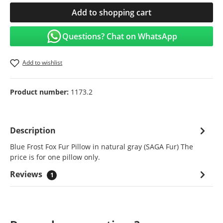
Add to shopping cart
Questions? Chat on WhatsApp
Add to wishlist
Product number:
1173.2
Description
Blue Frost Fox Fur Pillow in natural gray (SAGA Fur) The
price is for one pillow only.
Reviews
1