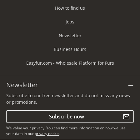
How to find us
Jobs
Newsletter
Business Hours
Easyfur.com - Wholesale Platform for Furs
Newsletter
Subscribe to our free newsletter and do not miss any news
or promotions.
Subscribe now
We value your privacy. You can find more information on how we use
your data in our
privacy notice
.