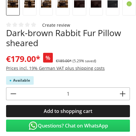
Create review
Dark-brown Rabbit Fur Pillow
Average rating of 0 out of 5 stars
sheared
€179.00*
%
€189.00*
(5.29% saved)
Prices incl. 19% German VAT plus shipping costs
Available
Product Quantity: Enter the desired amoun
Add to shopping cart
Questions? Chat on WhatsApp