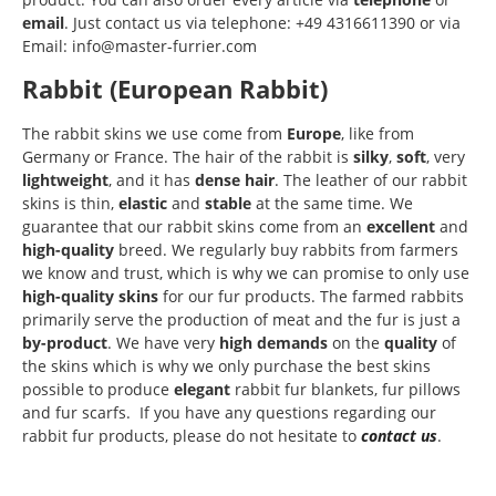
email
. Just contact us via telephone: +49 4316611390 or via
Email: info@master-furrier.com
Rabbit (European Rabbit)
The rabbit skins we use come from
Europe
, like from
Germany or France. The hair of the rabbit is
silky
,
soft
, very
lightweight
, and it has
dense
hair
. The leather of our rabbit
skins is thin,
elastic
and
stable
at the same time. We
guarantee that our rabbit skins come from an
excellent
and
high-quality
breed. We regularly buy rabbits from farmers
we know and trust, which is why we can promise to only use
high-quality skins
for our fur products. The farmed rabbits
primarily serve the production of meat and the fur is just a
by-product
. We have very
high demands
on the
quality
of
the skins which is why we only purchase the best skins
possible to produce
elegant
rabbit fur blankets, fur pillows
and fur scarfs. If you have any questions regarding our
rabbit fur products, please do not hesitate to
contact us
.