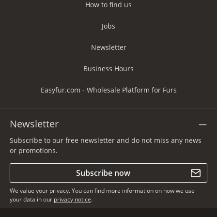
How to find us
Jobs
Newsletter
Business Hours
Easyfur.com - Wholesale Platform for Furs
Newsletter
Subscribe to our free newsletter and do not miss any news
or promotions.
Subscribe now
We value your privacy. You can find more information on how we use
your data in our
privacy notice
.