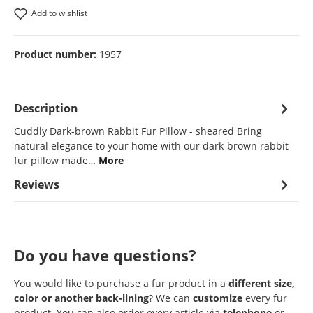
Add to wishlist
Product number:
1957
Description
Cuddly Dark-brown Rabbit Fur Pillow - sheared Bring
natural elegance to your home with our dark-brown rabbit
fur pillow made…
More
Reviews
Do you have questions?
You would like to purchase a fur product in a
different size,
color or another back-lining
? We can
customize
every fur
product. You can also order every article via
telephone
or