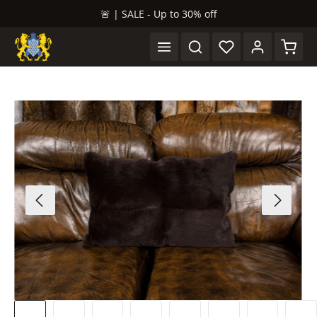
🚨 | SALE - Up to 30% off
in content
Shopp
Skip image gallery