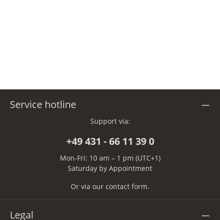
Service hotline
Support via:
+49 431 - 66 11 39 0
Mon-Fri: 10 am – 1 pm (UTC+1)
Saturday by Appointment
Or via our
contact form
.
Legal