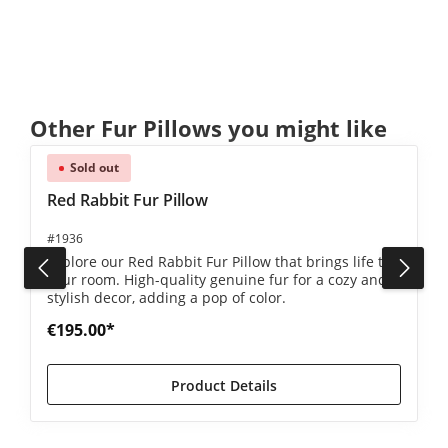
Skip product gallery
Other Fur Pillows you might like
Sold out
Red Rabbit Fur Pillow
#1936
Explore our Red Rabbit Fur Pillow that brings life to
your room. High-quality genuine fur for a cozy and
stylish decor, adding a pop of color.
€195.00*
Product Details