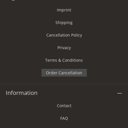
Imprint
Shipping
Cancellation Policy
Privacy
Terms & Conditions
Order Cancellation
Information
Contact
FAQ