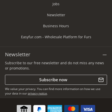
Jobs
Newsletter
Business Hours
Easyfur.com - Wholesale Platform for Furs
Newsletter
Subscribe to our free newsletter and do not miss any news
or promotions.
Subscribe now
We value your privacy. You can find more information on how we use
your data in our
privacy notice
.