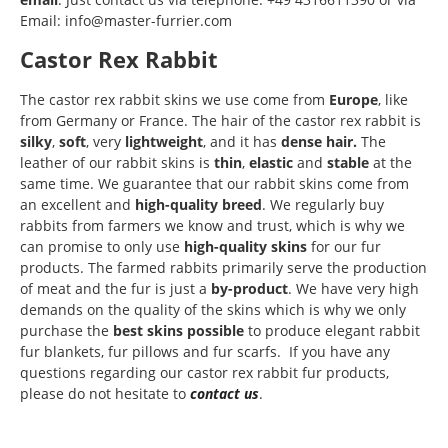
Email: info@master-furrier.com
Castor Rex Rabbit
The castor rex rabbit skins we use come from
Europe
, like
from Germany or France. The hair of the castor rex rabbit is
silky
,
soft
, very
lightweight
, and it has
dense hair.
The
leather of our rabbit skins is
thin
,
elastic
and
stable
at the
same time. We guarantee that our rabbit skins come from
an excellent and
high-quality breed
. We regularly buy
rabbits from farmers we know and trust, which is why we
can promise to only use
high-quality skins
for our fur
products. The farmed rabbits primarily serve the production
of meat and the fur is just a
by-product
. We have very high
demands on the quality of the skins which is why we only
purchase the
best skins possible
to produce elegant rabbit
fur blankets, fur pillows and fur scarfs. If you have any
questions regarding our castor rex rabbit fur products,
please do not hesitate to
contact us
.