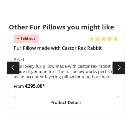
Skip product gallery
Other Fur Pillows you might like
Sold out
4.5 out of 5 stars
Average rating of 5 ou
Fur Pillow made with Castor Rex Rabbit
#7671
This lovely fur pillow made with castor rex rabbit is
made of genuine fur. The fur pillow works perfectly
as an accent or layering pillow for a bed or chair.
€295.00*
From
Product Details