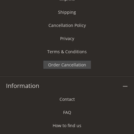
Shipping
Cancellation Policy
Privacy
Terms & Conditions
Order Cancellation
Information
Contact
FAQ
How to find us