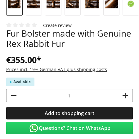
Create review
Fur Bolster made with Genuine
Average rating of 0 out of 5 stars
Rex Rabbit Fur
€355.00*
Prices incl. 19% German VAT plus shipping costs
Available
Product Quantity: Enter the desired amoun
Add to shopping cart
Questions? Chat on WhatsApp