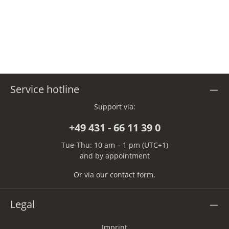
Service hotline
Support via:
+49 431 - 66 11 39 0
Tue-Thu: 10 am – 1 pm (UTC+1)
and by appointment
Or via our
contact form
.
Legal
Imprint