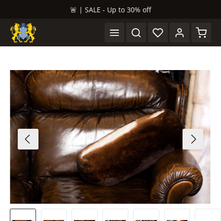
🚨 | SALE - Up to 30% off
in content
Shopp
Skip image gallery