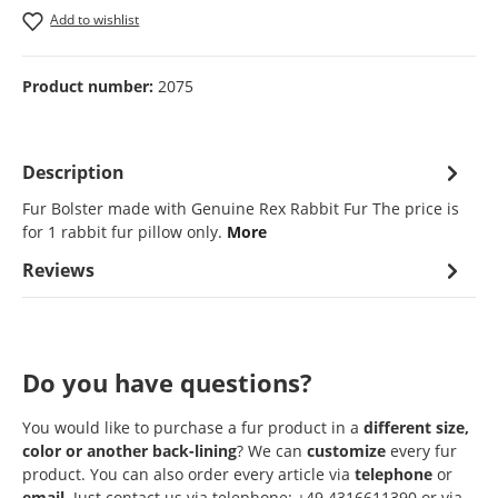
Add to wishlist
Product number:
2075
Description
Fur Bolster made with Genuine Rex Rabbit Fur The price is
for 1 rabbit fur pillow only.
More
Reviews
Do you have questions?
You would like to purchase a fur product in a
different size,
color or another back-lining
? We can
customize
every fur
product. You can also order every article via
telephone
or
email
. Just contact us via telephone: +49 4316611390 or via