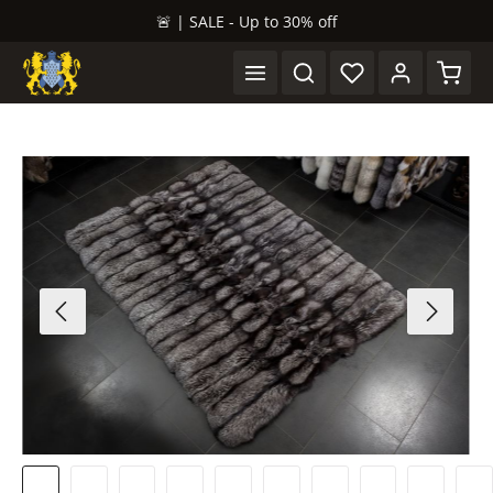
🚨 | SALE - Up to 30% off
in content
Shopp
Skip image gallery