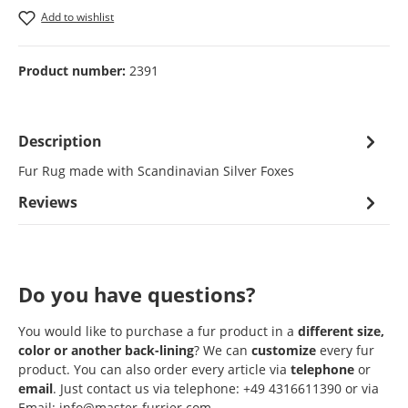
Add to wishlist
Product number:
2391
Description
Fur Rug made with Scandinavian Silver Foxes
Reviews
Do you have questions?
You would like to purchase a fur product in a
different size,
color or another back-lining
? We can
customize
every fur
product. You can also order every article via
telephone
or
email
. Just contact us via telephone: +49 4316611390 or via
Email: info@master-furrier.com