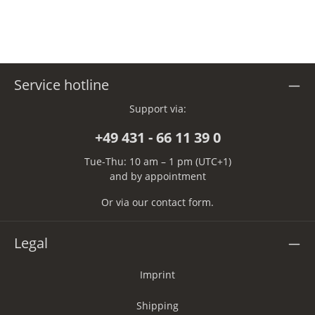
Service hotline
Support via:
+49 431 - 66 11 39 0
Tue-Thu: 10 am – 1 pm (UTC+1)
and by appointment
Or via our
contact form
.
Legal
Imprint
Shipping