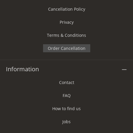
Cancellation Policy
Privacy
Terms & Conditions
Order Cancellation
Information
Contact
FAQ
How to find us
Jobs