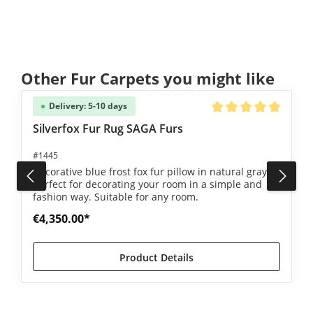
Skip product gallery
Other Fur Carpets you might like
Delivery: 5-10 days
5 out of 5 stars
Average rating of 5 ou
Silverfox Fur Rug SAGA Furs
#1445
Decorative blue frost fox fur pillow in natural gray -
perfect for decorating your room in a simple and
fashion way. Suitable for any room.
€4,350.00*
Product Details