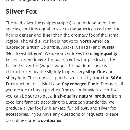
Silver Fox
The wild silver fox (vulpes vulpes) is an independent fox
species, and it is equal in size to the American red fox. The
hair is
denser
and
finer
than the ordinary fox of the same
region. The wild silver fox is native to
North America
(Labrador, British Columbia, Alaska, Canada) and
Russia
(Northeast Siberia). We use silver foxes from
high-quality
farms in Scandinavia for our silver fox fur products. The
farmed silver fox (vulpes vulpes forma domestica) is
characterized by the slightly longer, very
silky
,
fine
and
shiny
hair. The skins are purchased directly from the
SAGA
Furs
Auction in Helsinki and
Copenhagen Fur
in Denmark. If
you decide to buy a product from Scandinavian silver fox,
you can be sure to get a
high-quality natural product
from
excellent farmers according to European standards. We
produce silver fox fur blankets, fur pillows, and silver fox
accessories. If you have any questions or requests, please
do not hesitate to
contact us
.