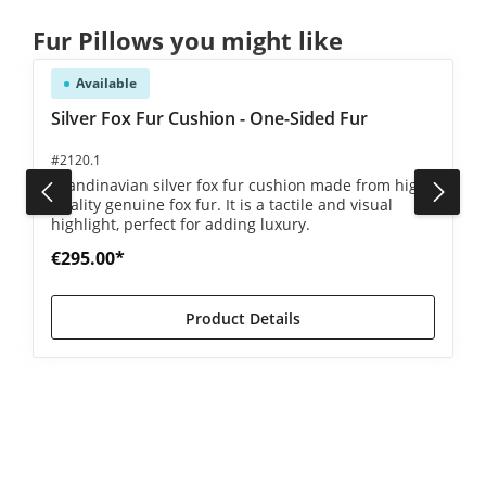
Skip product gallery
Fur Pillows you might like
Available
5 out of 5 stars
Silver Fox Fur Cushion - One-Sided Fur
#2120.1
Scandinavian silver fox fur cushion made from high-
quality genuine fox fur. It is a tactile and visual
highlight, perfect for adding luxury.
€295.00*
Product Details