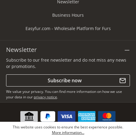
Newsletter
Business Hours
Easyfur.com - Wholesale Platform for Furs
Newsletter
Subscribe to our free newsletter and do not miss any news
or promotions.
Subscribe now
We value your privacy. You can find more information on how we use
your data in our
privacy notice
.
This website uses cookies to ensure the best experience possible.
More information...