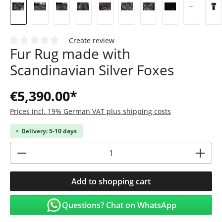
Create review
Fur Rug made with
Average rating of 0 out of 5 stars
Scandinavian Silver Foxes
€5,390.00*
Prices incl. 19% German VAT plus shipping costs
Delivery: 5-10 days
Product Quantity: Enter the desired amoun
Add to shopping cart
Questions? Chat on WhatsApp