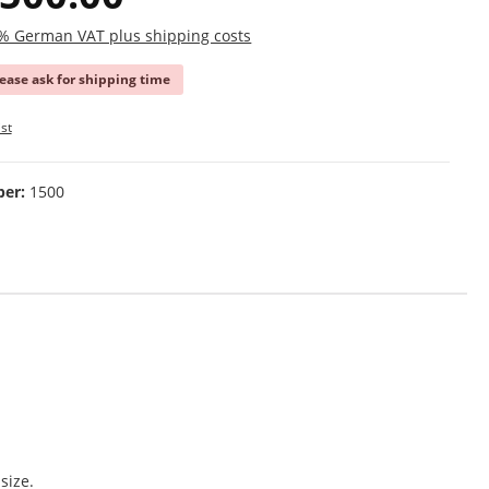
19% German VAT plus shipping costs
lease ask for shipping time
st
ber:
1500
size.