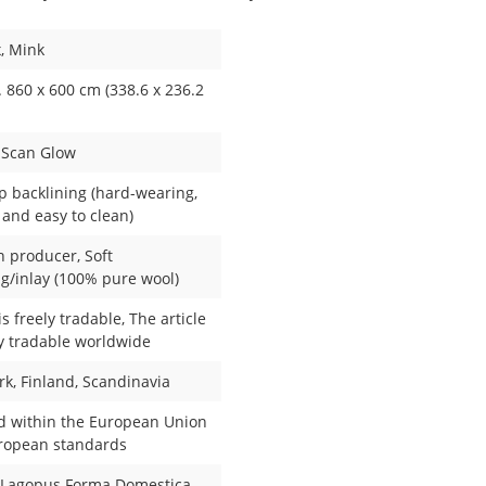
x
, Mink
 860 x 600 cm (338.6 x 236.2
, Scan Glow
ip backlining (hard-wearing,
 and easy to clean)
 producer
, Soft
g/inlay (100% pure wool)
 is freely tradable
, The article
ly tradable worldwide
rk
, Finland
, Scandinavia
d within the European Union
uropean standards
 Lagopus Forma Domestica