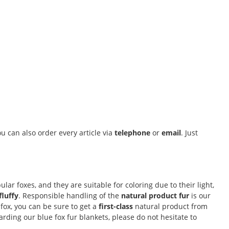
u can also order every article via
telephone
or
email
. Just
lar foxes, and they are suitable for coloring due to their light,
fluffy
. Responsible handling of the
natural product fur
is our
fox, you can be sure to get a
first-class
natural product from
ding our blue fox fur blankets, please do not hesitate to