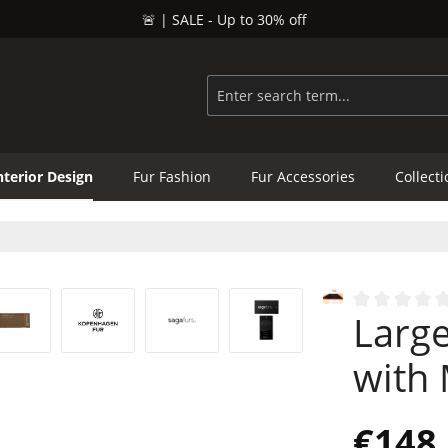
🚨 | SALE - Up to 30% off
nterior Design
Fur Fashion
Fur Accessories
Collect
Large
Average rating
with
€148