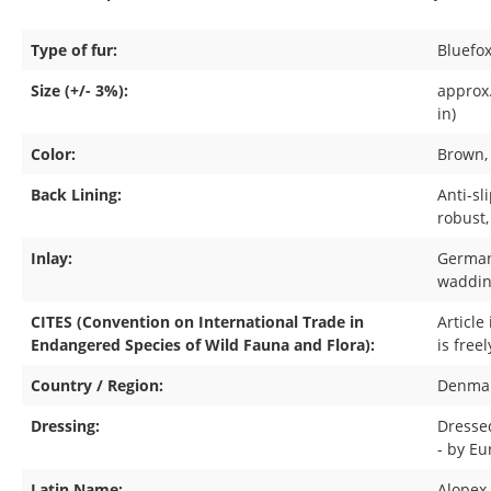
Type of fur:
Bluefo
Size (+/- 3%):
approx.
in)
Color:
Brown
Back Lining:
Anti-sl
robust,
Inlay:
German
waddin
CITES (Convention on International Trade in
Article
Endangered Species of Wild Fauna and Flora):
is free
Country / Region:
Denma
Dressing:
Dresse
- by E
Latin Name:
Alopex