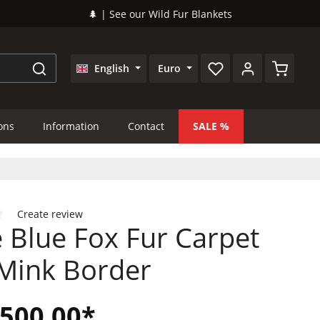
🌲 | See our Wild Fur Blankets
Shopping
English
Euro
ions
Information
Contact
SALE
Create review
 Blue Fox Fur Carpet
 of 0 out of 5 stars
 Mink Border
,500.00*