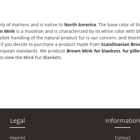
ily of martens and is native to
North America
. The base color of t
n Mink
is a mutation and is characterized by its white color with bl
nsible handling of the natural product fur is our concern, and ther
. If you decide to purchase a product made from
Scandinavian Bro
uropean standards. We produce
Brown Mink fur blankets
,
fur pill
 to view the Mink Fur Blankets.
Legal
Information
Imprint
Contact