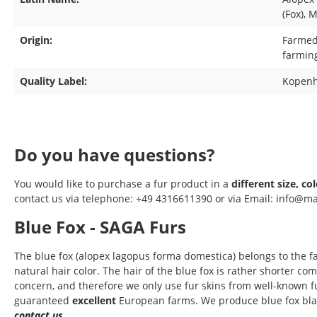
(Fox)
, 
Origin:
Farmed 
farmin
Quality Label:
Kopenh
Do you have questions?
You would like to purchase a fur product in a
different size, co
contact us via telephone: +49 4316611390 or via Email: info@ma
Blue Fox - SAGA Furs
The blue fox (alopex lagopus forma domestica) belongs to the 
natural hair color. The hair of the blue fox is rather shorter c
concern, and therefore we only use fur skins from well-known fu
guaranteed
excellent
European farms. We produce blue fox blank
contact us
.