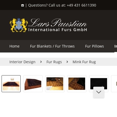
☎️ | Questions? Call us at: +49 431 6611390
search
Skip to main navigation
Home
Fur Blankets / Fur Throws
Fur Pillows
I
Interior Design
Fur Rugs
Mink Fur Rug
Skip image gallery