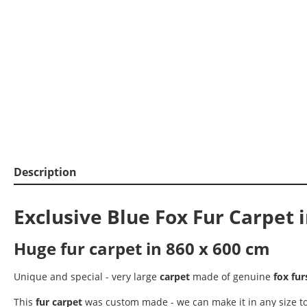
Description
Exclusive Blue Fox Fur Carpet 
Huge fur carpet in 860 x 600 cm
Unique and special - very large
carpet
made of genuine
fox fur
This
fur carpet
was custom made - we can make it in any size to f