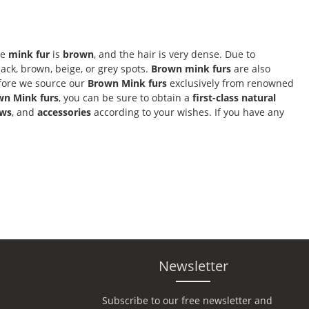
he
mink fur
is
brown
, and the hair is very dense. Due to
ack, brown, beige, or grey spots.
Brown mink furs
are also
efore we source our
Brown Mink furs
exclusively from renowned
wn Mink furs
, you can be sure to obtain a
first-class natural
ows
, and
accessories
according to your wishes. If you have any
Newsletter
Subscribe to our free newsletter and