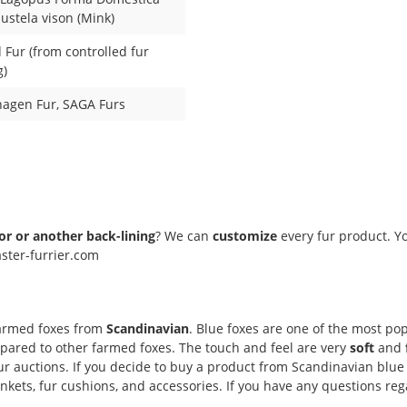
Mustela vison (Mink)
Fur (from controlled fur
g)
agen Fur
, SAGA Furs
lor or another back-lining
? We can
customize
every fur product. Yo
ster-furrier.com
farmed foxes from
Scandinavian
. Blue foxes are one of the most popu
ompared to other farmed foxes. The touch and feel are very
soft
and
r auctions. If you decide to buy a product from Scandinavian blue 
ets, fur cushions, and accessories. If you have any questions regar