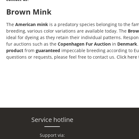
Brown Mink
The
American mink
is a predatory species belonging to the fam
breeding, various color variations are available today. The
Brow
ideal for dyeing as they retain their individual patterns. Respo
fur auctions such as the
Copenhagen Fur Auction
in
Denmark
product
from
guaranteed
impeccable breeding according to E
questions or requests, please feel free to contact us.
Click here
Service hotline
Support via: