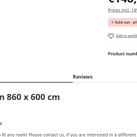
Prices incl. 
Sold out - p
Add to wishli
Product num
Reviews
in 860 x 600 cm
s
!
it any room! Please contact us, if you are interested in a different 