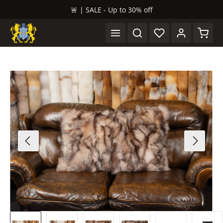
🚨 | SALE - Up to 30% off
in content
Shopp
Skip image gallery