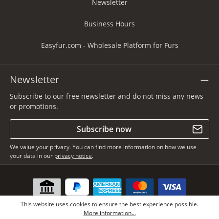
Newsletter
Business Hours
Easyfur.com - Wholesale Platform for Furs
Newsletter
Subscribe to our free newsletter and do not miss any news
or promotions.
Subscribe now
We value your privacy. You can find more information on how we use
your data in our
privacy notice
.
This website uses cookies to ensure the best experience possible.
More information...