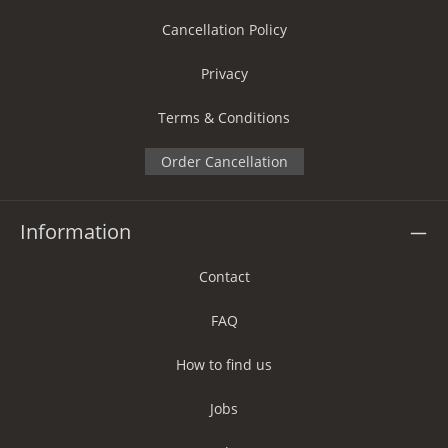
Cancellation Policy
Privacy
Terms & Conditions
Order Cancellation
Information
Contact
FAQ
How to find us
Jobs