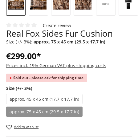
Create review
Real Fox Sides Fur Cushion
Average rating of 0 out of 5 stars
Size (+/- 3%):
approx. 75 x 45 cm (29.5 x 17.7 in)
€299.00*
Prices incl. 19% German VAT plus shipping costs
Sold out - please ask for shipping time
Select
Size (+/- 3%)
approx. 45 x 45 cm (17.7 x 17.7 in)
approx. 75 x 45 cm (29.5 x 17.7 in)
(This option is currently unavailable.)
Add to wishlist