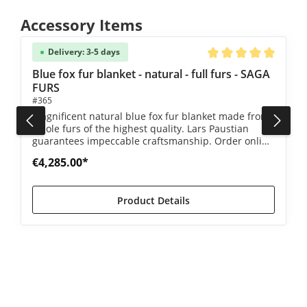
Skip product gallery
Accessory Items
Delivery: 3-5 days
5 out of 5 stars
Average rating of 5 ou
Blue fox fur blanket - natural - full furs - SAGA
FURS
#365
Magnificent natural blue fox fur blanket made from
whole furs of the highest quality. Lars Paustian
guarantees impeccable craftsmanship. Order online
now!
€4,285.00*
Product Details