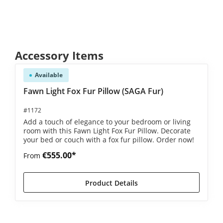
Skip product gallery
Accessory Items
Available
Fawn Light Fox Fur Pillow (SAGA Fur)
#1172
Add a touch of elegance to your bedroom or living
room with this Fawn Light Fox Fur Pillow. Decorate
your bed or couch with a fox fur pillow. Order now!
€555.00*
From
Product Details