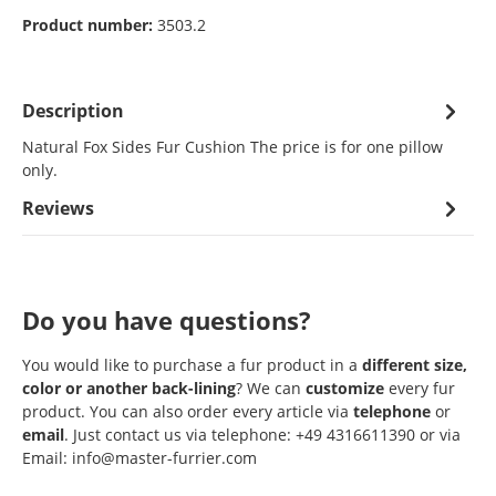
Product number:
3503.2
Description
Natural Fox Sides Fur Cushion The price is for one pillow
only.
Reviews
Do you have questions?
You would like to purchase a fur product in a
different size,
color or another back-lining
? We can
customize
every fur
product. You can also order every article via
telephone
or
email
. Just contact us via telephone: +49 4316611390 or via
Email: info@master-furrier.com