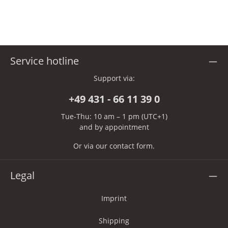
Service hotline
Support via:
+49 431 - 66 11 39 0
Tue-Thu: 10 am – 1 pm (UTC+1)
and by appointment
Or via our
contact form
.
Legal
Imprint
Shipping