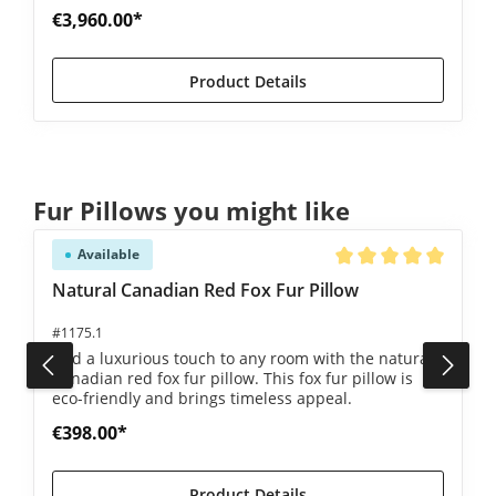
€3,960.00*
Product Details
Skip product gallery
Fur Pillows you might like
Available
5 out of 5 stars
Average rating of 5 ou
Natural Canadian Red Fox Fur Pillow
#1175.1
Add a luxurious touch to any room with the natural
Canadian red fox fur pillow. This fox fur pillow is
eco-friendly and brings timeless appeal.
€398.00*
Product Details