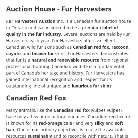
Auction House - Fur Harvesters
Fur Harvesters Auction
Inc. is a Canadian fur auction house
in Ontario and is considered to be a premium
label of
quality in the fur industry
. Several auctions are held by Fur
Harvesters each year. Fur Harvesters offers excellent
Canadian wild fur skins such as
Canadian red fox, raccoon,
coyote
, and
beaver fur
skins. Fur Harvesters demonstrates
that fur is a
natural and renewable resource
from regional,
professional hunting. Canadian wildlife is a fundamental
part of Canada's heritage and history. Fur Harvesters has
gained international recognition and respect for its
outstanding line of unique and
luxurious fur skins
.
Canadian Red Fox
Many animals, like the
Canadian red fox
(vulpes vulpes),
have only a few or no natural enemies. Canadian red fox fur
is known for its
red-orange color
and very
silky
and
soft
hair
. One of our primary objectives is to use the available
resources
sustainably
and to reconcile with nature. That is