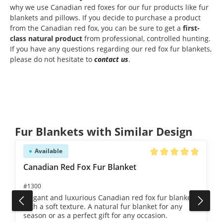
why we use Canadian red foxes for our fur products like fur
blankets and pillows. If you decide to purchase a product
from the Canadian red fox, you can be sure to get a
first-
class natural product
from professional, controlled hunting.
If you have any questions regarding our red fox fur blankets,
please do not hesitate to
contact us
.
Skip product gallery
Fur Blankets with Similar Design
Available
Average rating of 5 ou
Canadian Red Fox Fur Blanket
#1300
Elegant and luxurious Canadian red fox fur blanket
with a soft texture. A natural fur blanket for any
season or as a perfect gift for any occasion.