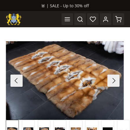
🚨 | SALE - Up to 30% off
in content
Shopp
Skip image gallery