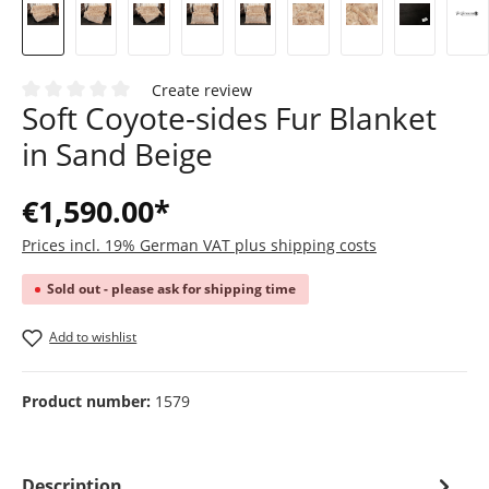
Create review
Soft Coyote-sides Fur Blanket
Average rating of 0 out of 5 stars
in Sand Beige
€1,590.00*
Prices incl. 19% German VAT plus shipping costs
Sold out - please ask for shipping time
Add to wishlist
Product number:
1579
Description