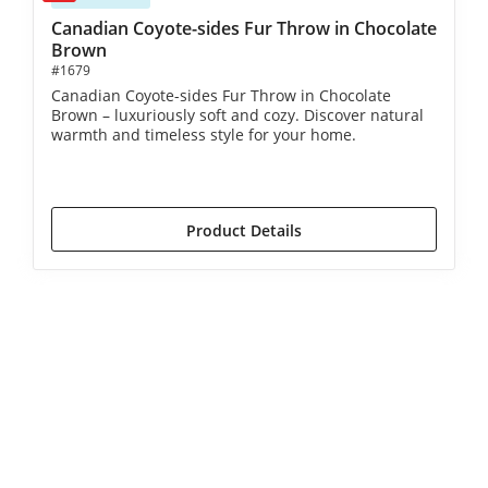
Canadian Coyote-sides Fur Throw in Chocolate
Brown
#1679
Canadian Coyote-sides Fur Throw in Chocolate
Brown – luxuriously soft and cozy. Discover natural
warmth and timeless style for your home.
€1,390.00*
€1,590.00*
(12.58% saved)
Product Details