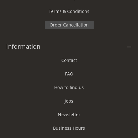
Terms & Conditions
Order Cancellation
Information
Contact
FAQ
How to find us
Jobs
Newsletter
Business Hours