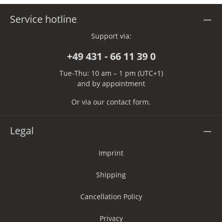
Service hotline
Support via:
+49 431 - 66 11 39 0
Tue-Thu: 10 am – 1 pm (UTC+1)
and by appointment
Or via our
contact form
.
Legal
Imprint
Shipping
Cancellation Policy
Privacy