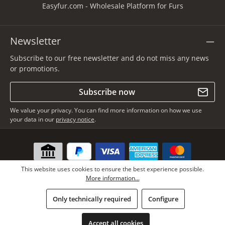
Easyfur.com - Wholesale Platform for Furs
Newsletter
Subscribe to our free newsletter and do not miss any news
or promotions.
Subscribe now
We value your privacy. You can find more information on how we use
your data in our
privacy notice
.
This website uses cookies to ensure the best experience possible.
More information...
Only technically required
Configure
* All prices incl. VAT plus
shipping costs
, if not stated otherwise.
Copyright © Lars Paustian – International Furs GmbH - All rights
Accept all cookies