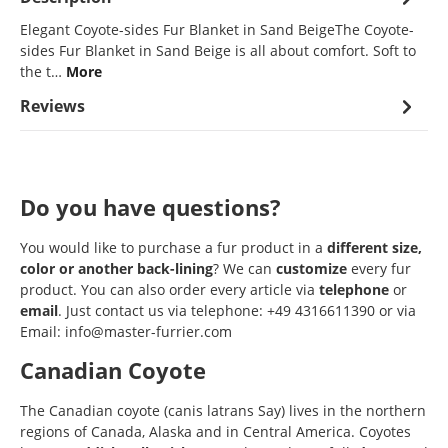
Elegant Coyote-sides Fur Blanket in Sand BeigeThe Coyote-
sides Fur Blanket in Sand Beige is all about comfort. Soft to
the t…
More
Reviews
Do you have questions?
You would like to purchase a fur product in a
different size,
color or another back-lining
? We can
customize
every fur
product. You can also order every article via
telephone
or
email
. Just contact us via telephone: +49 4316611390 or via
Email: info@master-furrier.com
Canadian Coyote
The Canadian coyote (canis latrans Say) lives in the northern
regions of Canada, Alaska and in Central America. Coyotes