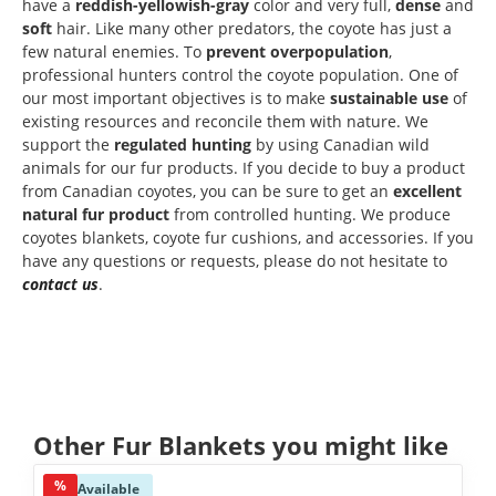
have a
reddish-yellowish-gray
color and very full,
dense
and
soft
hair. Like many other predators, the coyote has just a
few natural enemies. To
prevent overpopulation
,
professional hunters control the coyote population. One of
our most important objectives is to make
sustainable
use
of
existing resources and reconcile them with nature. We
support the
regulated
hunting
by using Canadian wild
animals for our fur products. If you decide to buy a product
from Canadian coyotes, you can be sure to get an
excellent
natural fur product
from controlled hunting. We produce
coyotes blankets, coyote fur cushions, and accessories. If you
have any questions or requests, please do not hesitate to
contact us
.
Skip product gallery
Other Fur Blankets you might like
%
Available