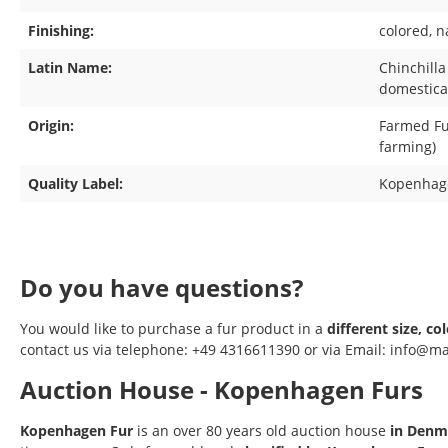
Finishing:
colored
, n
Latin Name:
Chinchilla
domestica 
Origin:
Farmed Fur
farming)
Quality Label:
Kopenhag
Do you have questions?
You would like to purchase a fur product in a
different size, co
contact us via telephone: +49 4316611390 or via Email: info@ma
Auction House - Kopenhagen Furs
Kopenhagen Fur
is an over 80 years old auction house
in Denm