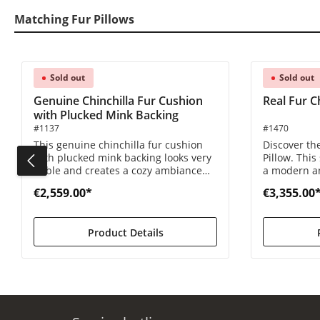
Matching Fur Pillows
Skip product gallery
Sold out
Sold out
Genuine Chinchilla Fur Cushion
Real Fur Ch
with Plucked Mink Backing
#1137
#1470
This genuine chinchilla fur cushion
Discover the
with plucked mink backing looks very
Pillow. This
noble and creates a cozy ambiance
a modern an
due to the shimmering reflections.
for bringing
€2,559.00*
€3,355.00
home.
Product Details