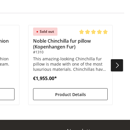
Sold out
Average rating of 5 out of 
hion
Noble Chinchilla fur pillow
(Kopenhangen Fur)
#1310
shion
This amazing-looking Chinchilla fur
ream.
pillow is made with one of the most
luxurious materials. Chinchillas have
ess.
very dense hair and they are
€1,955.00*
incredibly soft.
Product Details