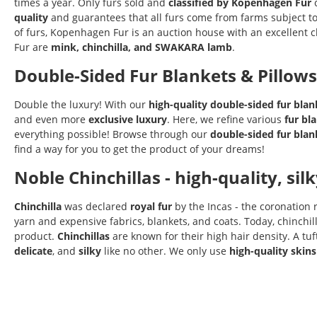
times a year. Only furs sold and
classified by Kopenhagen Fur
c
quality
and guarantees that all furs come from farms subject t
of furs, Kopenhagen Fur is an auction house with an excellent c
Fur are
mink, chinchilla, and SWAKARA lamb
.
Double-Sided Fur Blankets & Pillows
Double the luxury! With our
high-quality
double-sided
fur blan
and even more
exclusive luxury
. Here, we refine various
fur bl
everything possible! Browse through our
double-sided fur
blan
find a way for you to get the product of your dreams!
Noble Chinchillas - high-quality, sil
Chinchilla
was declared
royal fur
by the Incas - the coronation
yarn and expensive fabrics, blankets, and coats. Today, chinchil
product.
Chinchillas
are known for their high hair density. A tu
delicate
, and
silky
like no other. We only use
high-quality skins