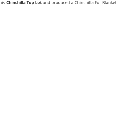
this
Chinchilla Top Lot
and produced a Chinchilla Fur Blanket