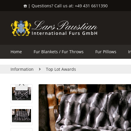
☎️ | Questions? Call us at: +49 431 6611390
search
Skip to main navigation
Home
Fur Blankets / Fur Throws
Fur Pillows
I
Information
Top Lot Awards
Skip image gallery