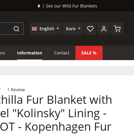
🌲 | See our Wild Fur Blankets
Shopping
English
Euro
ons
Information
Contact
SALE
1 Review
hilla Fur Blanket with
 of 5 out of 5 stars
l "Kolinsky" Lining -
OT - Kopenhagen Fur