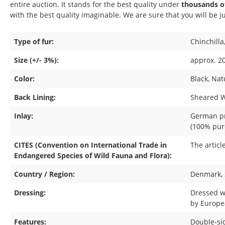
entire auction. It stands for the best quality under
thousands of
with the best quality imaginable. We are sure that you will be ju
Type of fur:
Chinchilla
Size (+/- 3%):
approx. 20
Color:
Black
, Nat
Back Lining:
Sheared We
Inlay:
German p
(100% pur
CITES (Convention on International Trade in
The articl
Endangered Species of Wild Fauna and Flora):
Country / Region:
Denmark
,
Dressing:
Dressed w
by Europe
Features:
Double-si