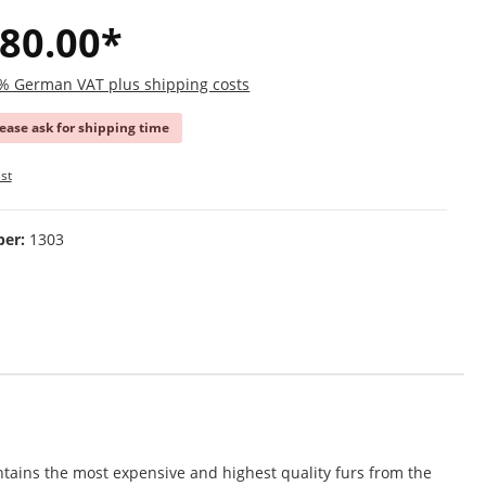
80.00*
19% German VAT plus shipping costs
lease ask for shipping time
st
ber:
1303
tains the most expensive and highest quality furs from the