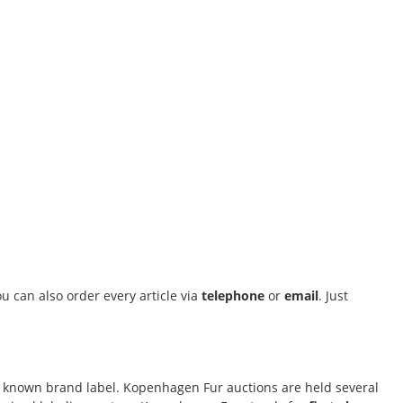
u can also order every article via
telephone
or
email
. Just
ally known brand label. Kopenhagen Fur auctions are held several