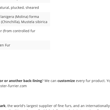
atural
, plucked
, sheared
 lanigera (Molina) forma
(Chinchilla)
, Mustela sibirica
 (from controlled fur
en Fur
lor or another back-lining
? We can
customize
every fur product. Yo
ster-furrier.com
ark
, the world's largest supplier of fine furs, and an internation