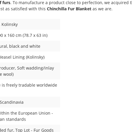
 furs
. To manufacture a product close to perfection, we acquired 
st as satisfied with this
Chinchilla Fur Blanket
as we are.
, Kolinsky
0 x 160 cm (78.7 x 63 in)
ural
, black and white
asel Lining (Kolinsky)
roducer
, Soft wadding/inlay
e wool)
e is freely tradable worldwide
 Scandinavia
ithin the European Union -
an standards
ded fur
, Top Lot - Fur Goods