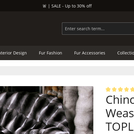
🚨 | SALE - Up to 30% off
nterior Design
Fur Fashion
Fur Accessories
Collecti
Chinc
Average rating
Wease
TOPL