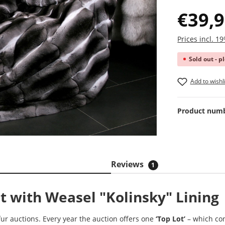
€39,9
Prices incl. 
Sold out - p
Add to wishli
Product num
Reviews
1
t with Weasel "Kolinsky" Lining
ur auctions. Every year the auction offers one
‘Top Lot’
– which con