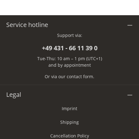
Service hotline
Support via:
+49 431 - 66 11 39 0
Tue-Thu: 10 am – 1 pm (UTC+1)
and by appointment
Or via our
contact form
.
Legal
Imprint
Shipping
Cancellation Policy