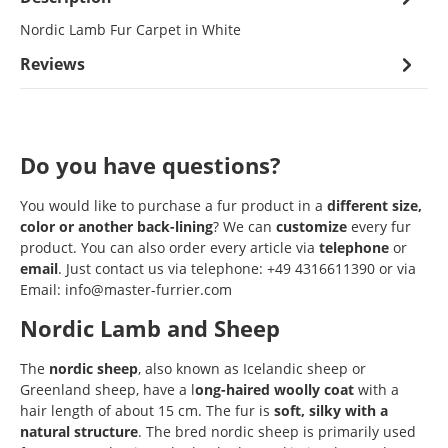
Nordic Lamb Fur Carpet in White
Reviews
Do you have questions?
You would like to purchase a fur product in a
different size,
color or another back-lining
? We can
customize
every fur
product. You can also order every article via
telephone
or
email
. Just contact us via telephone: +49 4316611390 or via
Email: info@master-furrier.com
Nordic Lamb and Sheep
The
nordic sheep
, also known as Icelandic sheep or
Greenland sheep, have a l
ong-haired woolly coat
with a
hair length of about 15 cm. The fur is
soft, silky with a
natural structure
. The bred nordic sheep is primarily used