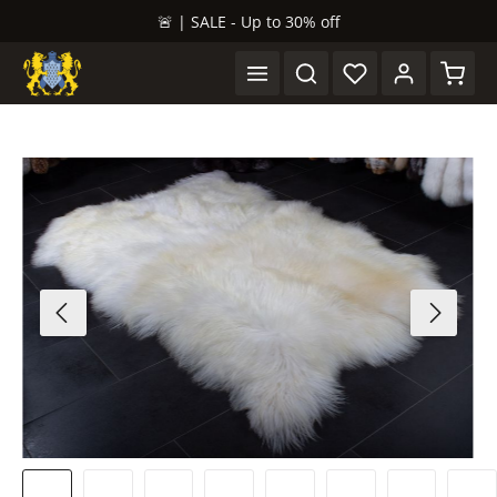
🚨 | SALE - Up to 30% off
in content
Shopp
Skip image gallery