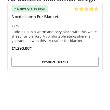
Delivery: 5-10 days
Average rating of 4.8 
Nordic Lamb Fur Blanket
#7700
Cuddle up in a warm and cozy place with this white
sheep fur blanket. A comfortable atmosphere is
guaranteed with this 1A crafter fur blanket.
€1,390.00*
Product Details