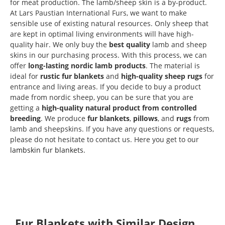
for meat production. The lamb/sheep skin is a by-product.
At Lars Paustian International Furs, we want to make
sensible use of existing natural resources. Only sheep that
are kept in optimal living environments will have high-
quality hair. We only buy the
best quality
lamb and sheep
skins in our purchasing process. With this process, we can
offer
long-lasting nordic lamb products
. The material is
ideal for
rustic fur blankets
and
high-quality sheep rugs
for
entrance and living areas. If you decide to buy a product
made from nordic sheep, you can be sure that you are
getting a
high-quality natural product from controlled
breeding
. We produce
fur blankets
,
pillows
, and
rugs
from
lamb and sheepskins. If you have any questions or requests,
please do not hesitate to contact us. Here you get to our
lambskin fur blankets.
Skip product gallery
Fur Blankets with Similar Design