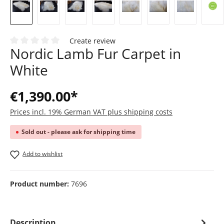
Create review
Nordic Lamb Fur Carpet in
Average rating of 0 out of 5 stars
White
€1,390.00*
Prices incl. 19% German VAT plus shipping costs
Sold out - please ask for shipping time
Add to wishlist
Product number:
7696
Description