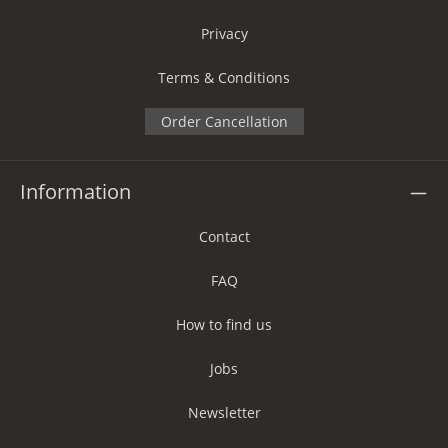
Privacy
Terms & Conditions
Order Cancellation
Information
Contact
FAQ
How to find us
Jobs
Newsletter