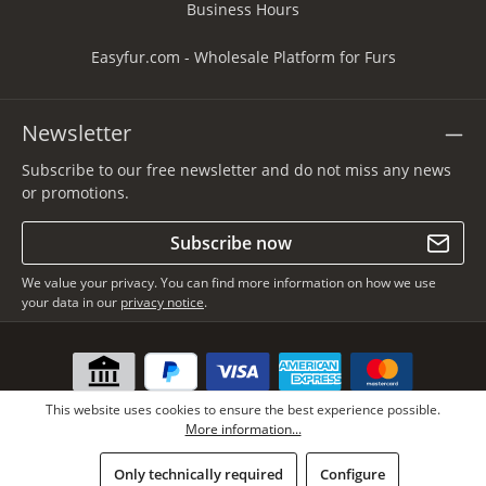
Business Hours
Easyfur.com - Wholesale Platform for Furs
Newsletter
Subscribe to our free newsletter and do not miss any news
or promotions.
Subscribe now
We value your privacy. You can find more information on how we use
your data in our
privacy notice
.
This website uses cookies to ensure the best experience possible.
More information...
Only technically required
Configure
* All prices incl. VAT plus
shipping costs
, if not stated otherwise.