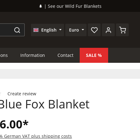
🌲 | See our Wild Fur Blankets
Shopping
English
Euro
ions
Information
Contact
SALE
Create review
Blue Fox Blanket
 of 0 out of 5 stars
6.00*
19% German VAT plus shipping costs