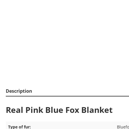
Description
Real Pink Blue Fox Blanket
Type of fur:
Bluef