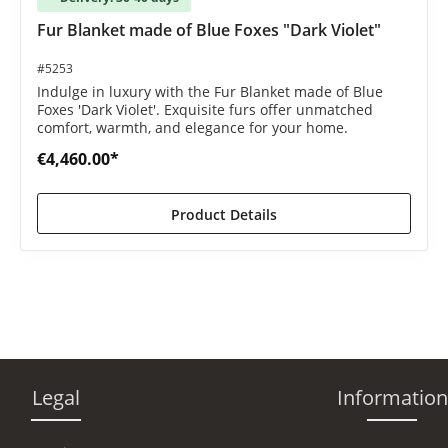
 out of 5 stars
Fur Blanket made of Blue Foxes "Dark Violet"
#5253
Indulge in luxury with the Fur Blanket made of Blue
Foxes 'Dark Violet'. Exquisite furs offer unmatched
comfort, warmth, and elegance for your home.
€4,460.00*
Product Details
Legal
Information