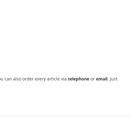
u can also order every article via
telephone
or
email
. Just