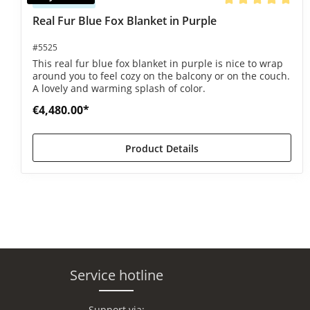
Average rating of 5
Real Fur Blue Fox Blanket in Purple
#5525
This real fur blue fox blanket in purple is nice to wrap
around you to feel cozy on the balcony or on the couch.
A lovely and warming splash of color.
€4,480.00*
Product Details
Service hotline
Support via: