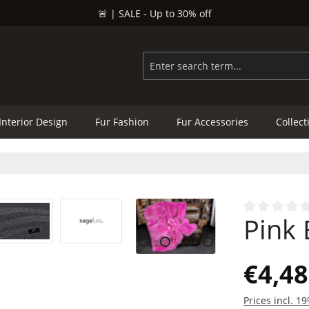
🚨 | SALE - Up to 30% off
Interior Design
Fur Fashion
Fur Accessories
Collect
Pink 
Average rating
€4,48
Prices incl. 