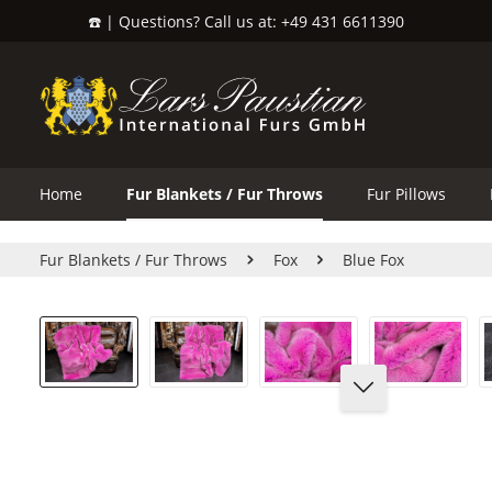
☎️ | Questions? Call us at: +49 431 6611390
search
Skip to main navigation
Home
Fur Blankets / Fur Throws
Fur Pillows
Fur Blankets / Fur Throws
Fox
Blue Fox
Skip image gallery