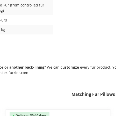
 Fur (from controlled fur
ng)
Furs
1 kg
lor or another back-lining
? We can
customize
every fur product. Yo
ster-furrier.com
Matching Fur Pillows
Delivery: 30-40 days