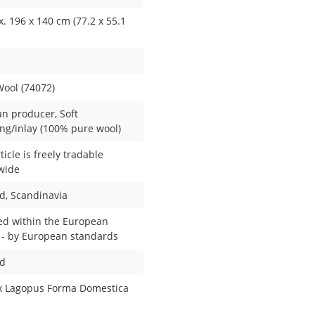
. 196 x 140 cm (77.2 x 55.1
Wool (74072)
n producer
, Soft
ng/inlay (100% pure wool)
ticle is freely tradable
wide
nd
, Scandinavia
ed within the European
 - by European standards
ed
x Lagopus Forma Domestica