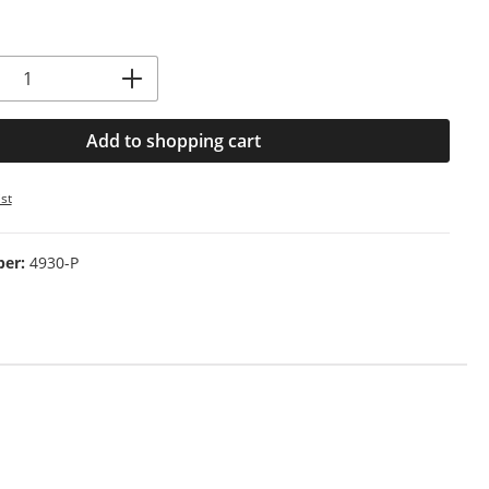
Quantity: Enter the desired amount or us
Add to shopping cart
st
ber:
4930-P