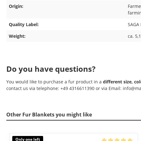
Origin:
Farmed
farmi
Quality Label:
SAGA 
Weight:
ca. 5,
Do you have questions?
You would like to purchase a fur product in a
different size, co
contact us via telephone: +49 4316611390 or via Email: info@ma
Other Fur Blankets you might like
Skip product gallery
Only one left
Available