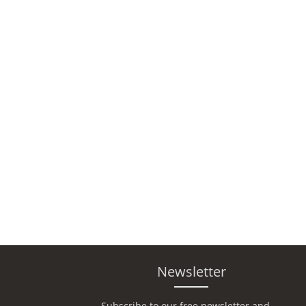
Newsletter
Subscribe to our free newsletter and