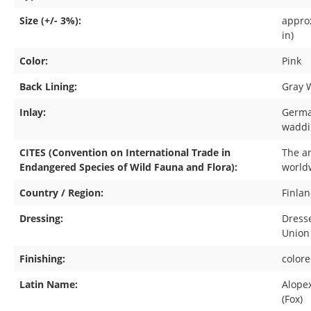
Size (+/- 3%):
approx
in)
Color:
Pink
Back Lining:
Gray 
Inlay:
Germa
waddi
CITES (Convention on International Trade in
The ar
Endangered Species of Wild Fauna and Flora):
world
Country / Region:
Finla
Dressing:
Dress
Union
Finishing:
color
Latin Name:
Alope
(Fox)