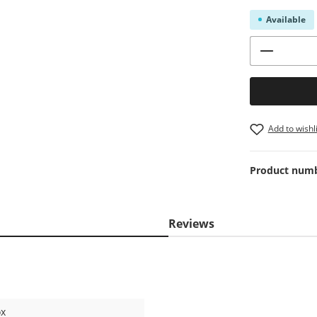
Available
Product 
Add to wishli
Product num
Reviews
ox