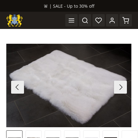
🚨 | SALE - Up to 30% off
in content
Shopp
Skip image gallery