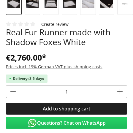
Create review
Real Fur Runner made with
Average rating of 0 out of 5 stars
Shadow Foxes White
€2,760.00*
Prices incl. 19% German VAT plus shipping costs
Delivery: 3-5 days
Product Quantity: Enter the desired amoun
Add to shopping cart
Questions? Chat on WhatsApp