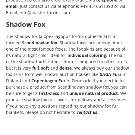
email
. Just contact us via telephone: +49 4316611390 or via
Email: info@master-furrier.com
Shadow Fox
The shadow fox (alopex lagopus forma domestica) is a
farmed
Scandinavian fox
. Shadow foxes are among others
one of the most famous foxes. The fox skins are because of
its natural light color ideal for
individual coloring
. The hair
of the shadow fox is rather shorter compared to other foxes,
but it is very
full
,
soft
and
dense
. We always buy our shadow
fox skins from well-known auction houses like
SAGA Furs
in
Finland and
Copenhagen Fur
in Denmark. If you decide to
purchase a product from Scandinavian shadow fox, you can
be sure to get a
first-class
and
unique natural product
. We
produce shadow fox fur covers, fur pillows, and accessories.
If you have any questions regarding our shadow fox fur
blankets, please do not hesitate to
contact us
.