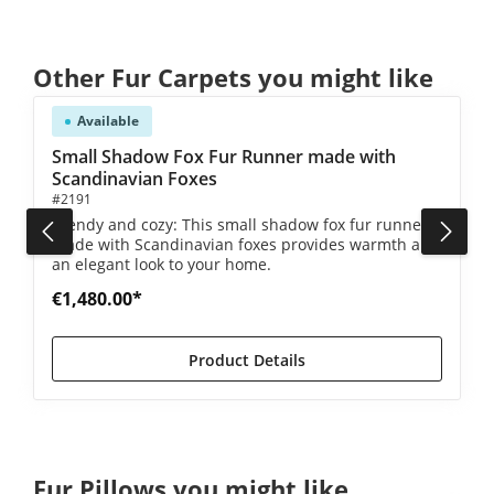
Skip product gallery
Other Fur Carpets you might like
Available
Small Shadow Fox Fur Runner made with
Scandinavian Foxes
#2191
Trendy and cozy: This small shadow fox fur runner
made with Scandinavian foxes provides warmth and
an elegant look to your home.
€1,480.00*
Product Details
Skip product gallery
Fur Pillows you might like