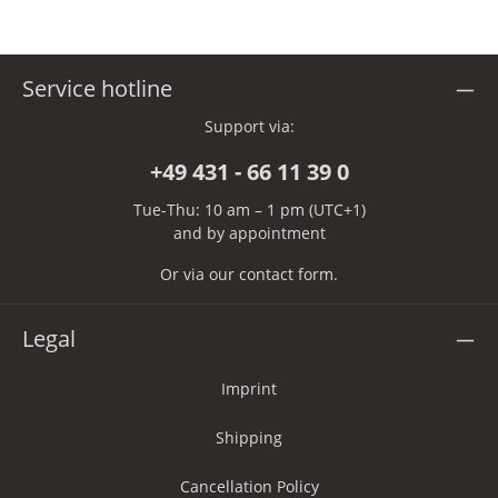
Service hotline
Support via:
+49 431 - 66 11 39 0
Tue-Thu: 10 am – 1 pm (UTC+1)
and by appointment
Or via our
contact form
.
Legal
Imprint
Shipping
Cancellation Policy