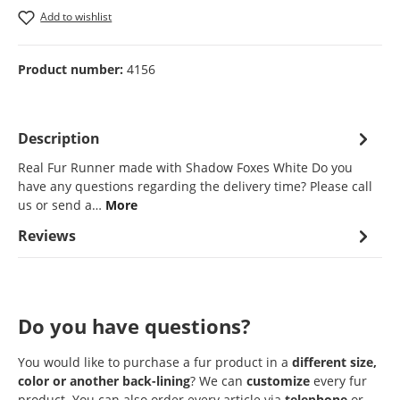
Add to wishlist
Product number:
4156
Description
Real Fur Runner made with Shadow Foxes White Do you
have any questions regarding the delivery time? Please call
us or send a…
More
Reviews
Do you have questions?
You would like to purchase a fur product in a
different size,
color or another back-lining
? We can
customize
every fur
product. You can also order every article via
telephone
or