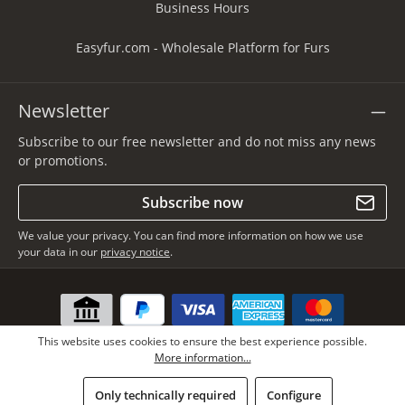
Business Hours
Easyfur.com - Wholesale Platform for Furs
Newsletter
Subscribe to our free newsletter and do not miss any news
or promotions.
Subscribe now
We value your privacy. You can find more information on how we use
your data in our
privacy notice
.
This website uses cookies to ensure the best experience possible.
More information...
Only technically required
Configure
* All prices incl. VAT plus
shipping costs
, if not stated otherwise.