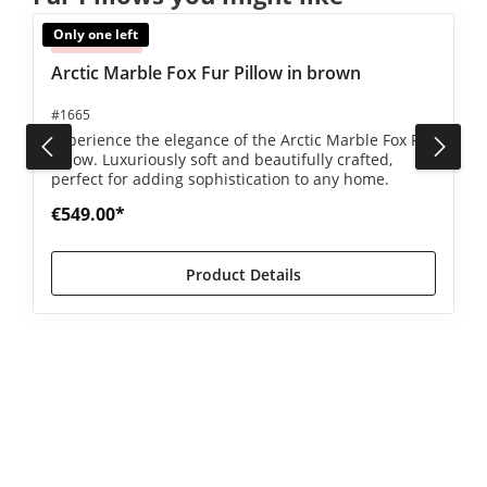
Only one left
Sold out
Arctic Marble Fox Fur Pillow in brown
#1665
Experience the elegance of the Arctic Marble Fox Fur
Pillow. Luxuriously soft and beautifully crafted,
perfect for adding sophistication to any home.
€549.00*
Product Details