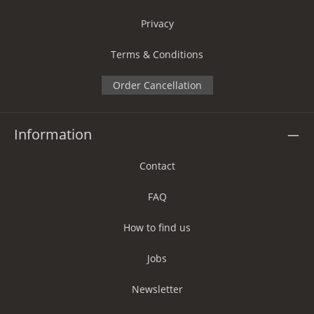
Privacy
Terms & Conditions
Order Cancellation
Information
Contact
FAQ
How to find us
Jobs
Newsletter