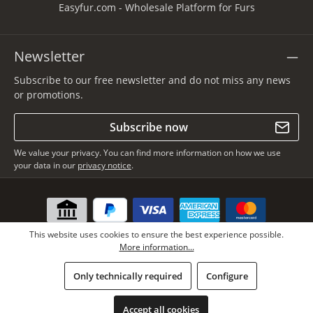
Easyfur.com - Wholesale Platform for Furs
Newsletter
Subscribe to our free newsletter and do not miss any news
or promotions.
Subscribe now
We value your privacy. You can find more information on how we use
your data in our
privacy notice
.
This website uses cookies to ensure the best experience possible.
More information...
Only technically required
Configure
* All prices incl. VAT plus
shipping costs
, if not stated otherwise.
Copyright © Lars Paustian – International Furs GmbH - All rights
Accept all cookies