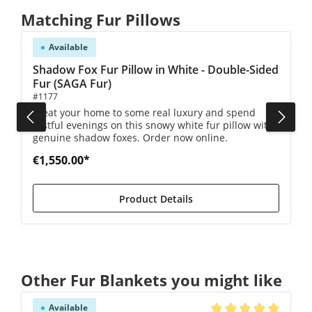
Skip product gallery
Matching Fur Pillows
Available
Shadow Fox Fur Pillow in White - Double-Sided
Fur (SAGA Fur)
#1177
Treat your home to some real luxury and spend
restful evenings on this snowy white fur pillow with
genuine shadow foxes. Order now online.
€1,550.00*
Product Details
Skip product gallery
Other Fur Blankets you might like
Available