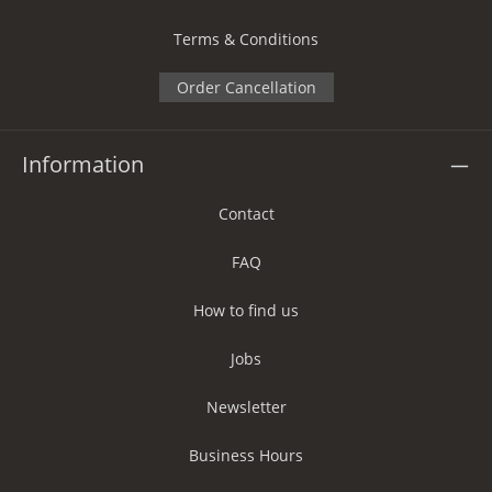
Terms & Conditions
Order Cancellation
Information
Contact
FAQ
How to find us
Jobs
Newsletter
Business Hours