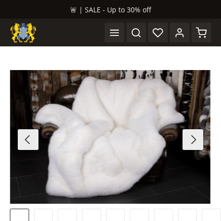
🚨 | SALE - Up to 30% off
in content
Shopp
Skip image gallery