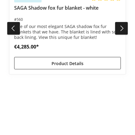
Average rating of 5 ou
SAGA Shadow fox fur blanket - white
#560
One of our most elegant SAGA shadow fox fur
blankets that we have. The blanket is lined with soft
back lining. View this unique fur blanket!
€4,285.00*
Product Details