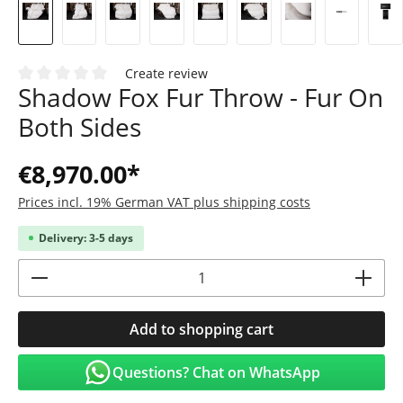
Create review
Shadow Fox Fur Throw - Fur On
Average rating of 0 out of 5 stars
Both Sides
€8,970.00*
Prices incl. 19% German VAT plus shipping costs
Delivery: 3-5 days
Product Quantity: Enter the desired amoun
Add to shopping cart
Questions? Chat on WhatsApp