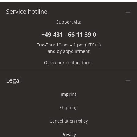
Service hotline
Support via:
+49 431 - 66 11 39 0
Tue-Thu: 10 am – 1 pm (UTC+1)
and by appointment
Or via our
contact form
.
Legal
Imprint
Shipping
Cancellation Policy
Privacy