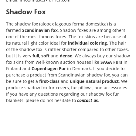
Shadow Fox
The shadow fox (alopex lagopus forma domestica) is a
farmed
Scandinavian fox
. Shadow foxes are among others
one of the most famous foxes. The fox skins are because of
its natural light color ideal for
individual coloring
. The hair
of the shadow fox is rather shorter compared to other foxes,
but it is very
full
,
soft
and
dense
. We always buy our shadow
fox skins from well-known auction houses like
SAGA Furs
in
Finland and
Copenhagen Fur
in Denmark. If you decide to
purchase a product from Scandinavian shadow fox, you can
be sure to get a
first-class
and
unique natural product
. We
produce shadow fox fur covers, fur pillows, and accessories.
If you have any questions regarding our shadow fox fur
blankets, please do not hesitate to
contact us
.