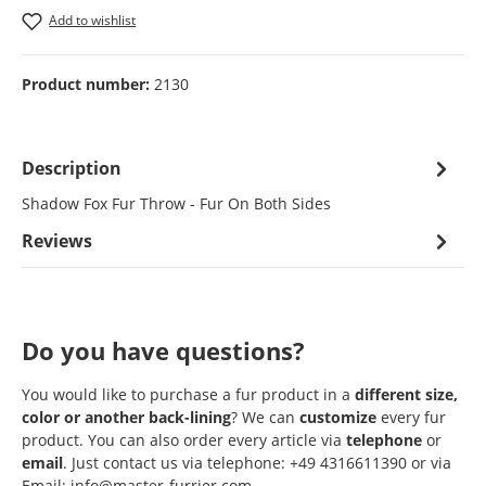
Add to wishlist
Product number:
2130
Description
Shadow Fox Fur Throw - Fur On Both Sides
Reviews
Do you have questions?
You would like to purchase a fur product in a
different size,
color or another back-lining
? We can
customize
every fur
product. You can also order every article via
telephone
or
email
. Just contact us via telephone: +49 4316611390 or via
Email: info@master-furrier.com